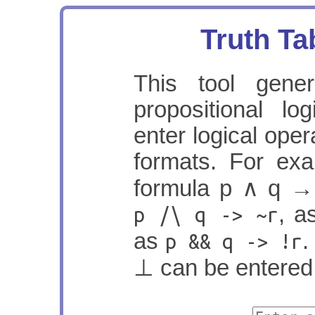
Truth Ta
This tool gener
propositional l
enter logical oper
formats. For exa
formula
p ∧ q →
, 
p /\ q -> ~r
as
.
p && q -> !r
⊥ can be entere