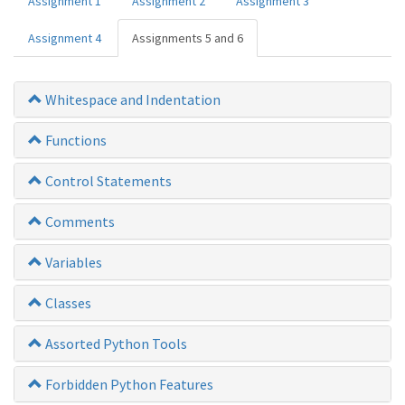
Assignment 1
Assignment 2
Assignment 3
Assignment 4
Assignments 5 and 6
Whitespace and Indentation
Functions
Control Statements
Comments
Variables
Classes
Assorted Python Tools
Forbidden Python Features