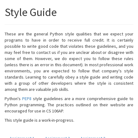
Style Guide
These are the general Python style qualities that we expect your
programs to have in order to receive full credit. It is certainly
possible to write good code that violates these guidelines, and you
may feel free to contact us if you are unclear about or disagree with
some of them. However, we do expect you to follow these rules
(unless there is an error in this document). In most professional work
environments, you are expected to follow that company's style
standards. Learning to carefully obey a style guide and writing code
with a group of other developers where the style is consistent
among them are valuable job skills.
Python's
PEP8
style guidelines are a more comprehensive guide to
Python programming. The practices outlined on their website are
encouraged for use in CS 106AP.
This style guide is a work-in-progress.