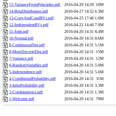
15-VarianceFromPrinciples.pdf
2016-04-29 14:20
10M
14-BetaDistribution.pdf
2016-04-27 14:32
6.3M
13-ConvAndCondRVs.pdf
2016-04-25 17:46
1.0M
12-IndependentRVs.pdf
2016-04-22 14:40
7.9M
11-Joint.pdf
2016-04-20 14:31
8.4M
10-Normal.pdf
2016-04-20 14:31
8.6M
9-ContinuousDist.pdf
2016-04-20 14:31
5.1M
8-MoreDiscreteDist.pdf
2016-04-20 14:31
15M
7-Variance.pdf
2016-04-20 14:31
12M
6-RandomVariables.pdf
2016-04-20 14:31
5.0M
5-Independence.pdf
2016-04-20 14:31
5.6M
4-ConditionalProbability.pdf
2016-04-20 14:31
31M
3-IntroProbability.pdf
2016-04-20 14:31
3.3M
2-Combinatorics.pdf
2016-04-20 14:31
1.3M
1-Welcome.pdf
2016-04-20 14:31
79M