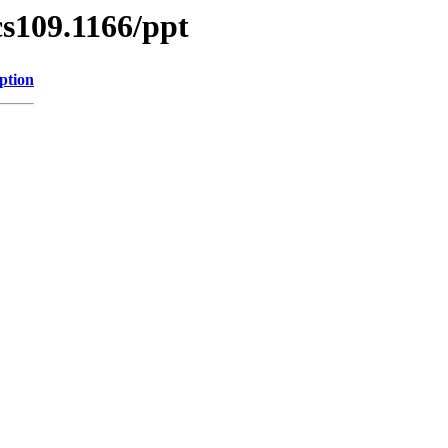
/cs109.1166/ppt
ption