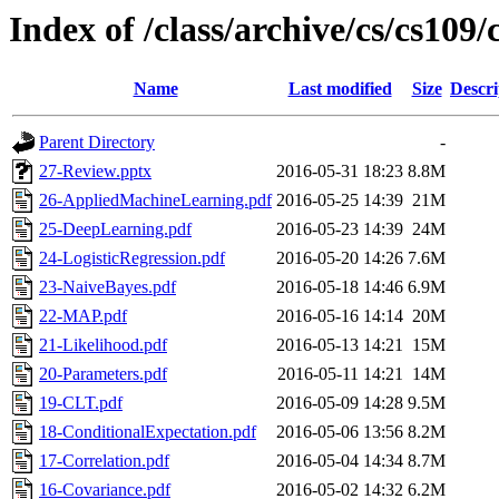
Index of /class/archive/cs/cs109
Name
Last modified
Size
Descri
Parent Directory
-
27-Review.pptx
2016-05-31 18:23
8.8M
26-AppliedMachineLearning.pdf
2016-05-25 14:39
21M
25-DeepLearning.pdf
2016-05-23 14:39
24M
24-LogisticRegression.pdf
2016-05-20 14:26
7.6M
23-NaiveBayes.pdf
2016-05-18 14:46
6.9M
22-MAP.pdf
2016-05-16 14:14
20M
21-Likelihood.pdf
2016-05-13 14:21
15M
20-Parameters.pdf
2016-05-11 14:21
14M
19-CLT.pdf
2016-05-09 14:28
9.5M
18-ConditionalExpectation.pdf
2016-05-06 13:56
8.2M
17-Correlation.pdf
2016-05-04 14:34
8.7M
16-Covariance.pdf
2016-05-02 14:32
6.2M