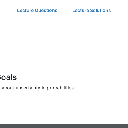
Lecture Questions
Lecture Solutions
Goals
about uncertainty in probabilities