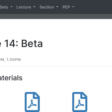
 Sets
Lecture
Section
PEP
 14: Beta
UM, 1:30PM
terials