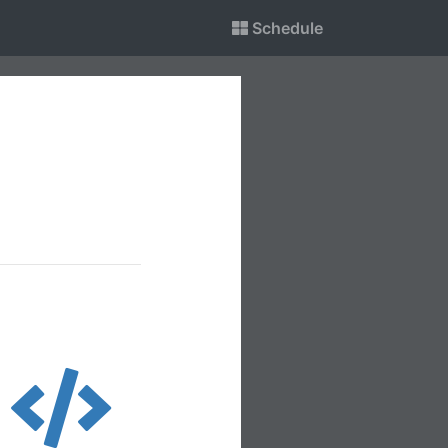
Schedule