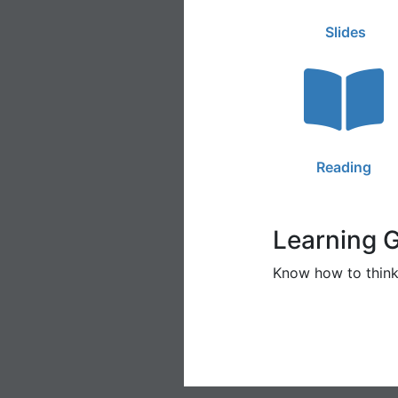
Slides
Reading
Learning 
Know how to think 