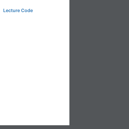
Lecture Code