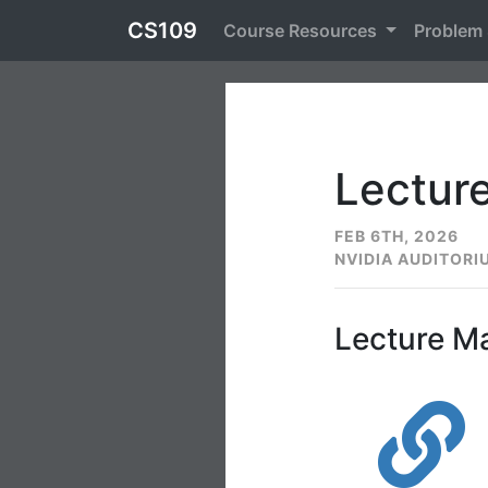
CS109
Course Resources
Problem
Lecture
FEB 6TH, 2026
NVIDIA AUDITORI
Lecture Ma