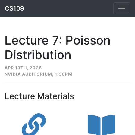
CS109
Lecture 7: Poisson
Distribution
APR 13TH, 2026
NVIDIA AUDITORIUM, 1:30PM
Lecture Materials