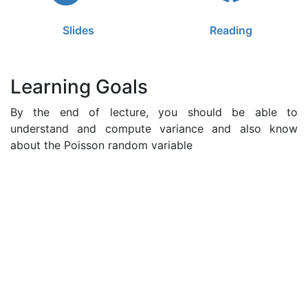
Slides
Reading
Learning Goals
By the end of lecture, you should be able to
understand and compute variance and also know
about the Poisson random variable