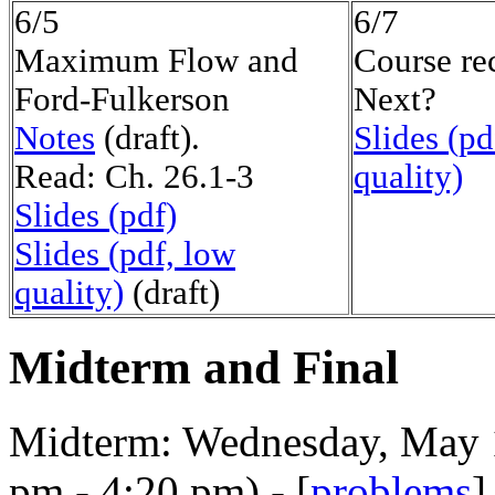
6/5
6/7
Maximum Flow and
Course re
Ford-Fulkerson
Next?
Notes
(draft).
Slides (pd
Read: Ch. 26.1-3
quality)
Slides (pdf)
Slides (pdf, low
quality)
(draft)
Midterm and Final
Midterm: Wednesday, May 10
pm - 4:20 pm) - [
problems
]