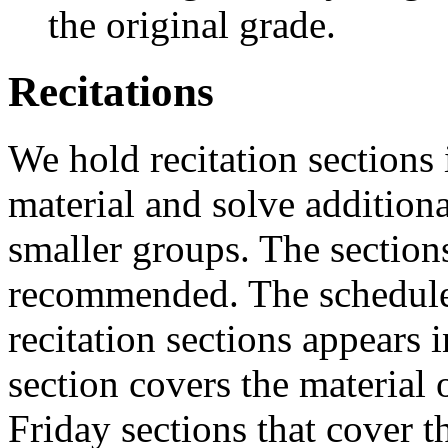
the original grade.
Recitations
We hold recitation sections 
material and solve additiona
smaller groups. The section
recommended. The schedule 
recitation sections appears 
section covers the material 
Friday sections that cover t