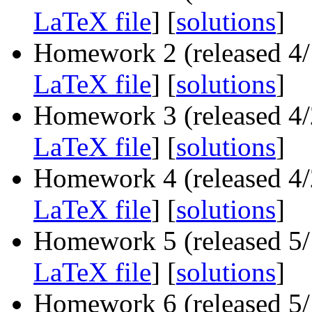
LaTeX file
] [
solutions
]
Homework 2 (released 4/1
LaTeX file
] [
solutions
]
Homework 3 (released 4/2
LaTeX file
] [
solutions
]
Homework 4 (released 4/2
LaTeX file
] [
solutions
]
Homework 5 (released 5/1
LaTeX file
] [
solutions
]
Homework 6 (released 5/1