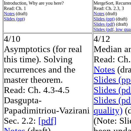
Introduction, Why are you here?
MergeSort, Recurre
Read: Ch. 1
Read: Ch. 2.3, 3
Notes
(draft)
Notes
(draft)
Slides (ppt)
Slides (ppt)
(draft)
Slides (pdf)
(draft)
Slides (pdf, low qual
4/10
4/12
Asymptotics (for real
Median an
this time). Solving
Read: Ch.
recurrences and the
Notes
(dra
master theorem.
Slides (pp
Read: Ch. 4.3-4.5
Slides (pd
Dasgupta-
Slides (pd
Papadimitriou-Vazirani
quality)
(d
Sec. 2.2:
[pdf]
(Note: Sl