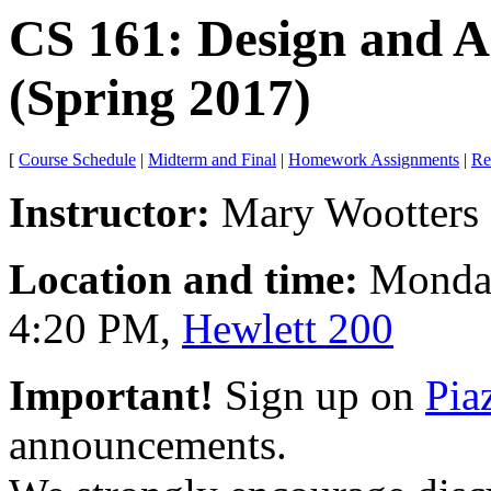
CS 161: Design and A
(Spring 2017)
[
Course Schedule
|
Midterm and Final
|
Homework Assignments
|
Re
Instructor:
Mary Wootters (
Location and time:
Monday
4:20 PM,
Hewlett 200
Important!
Sign up on
Pia
announcements.