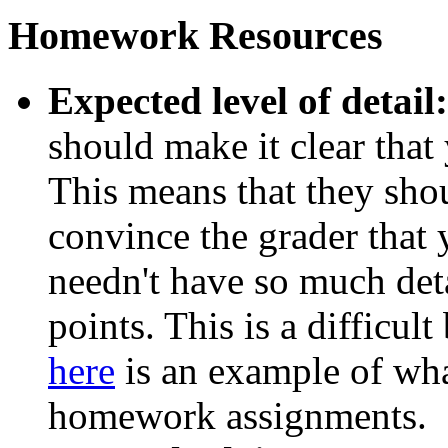
Homework Resources
Expected level of detail:
should make it clear that
This means that they sho
convince the grader that y
needn't have so much deta
points. This is a difficult
here
is an example of wha
homework assignments.