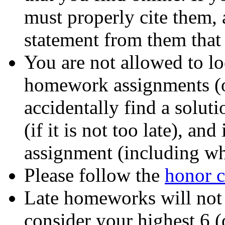
must properly cite them,
statement from them that
You are not allowed to lo
homework assignments (on
accidentally find a soluti
(if it is not too late), an
assignment (including wh
Please follow the
honor 
Late homeworks will not
consider your highest 6 