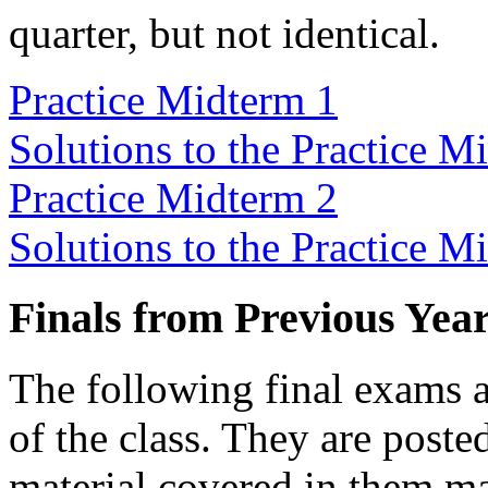
quarter, but not identical.
Practice Midterm 1
Solutions to the Practice M
Practice Midterm 2
Solutions to the Practice M
Finals from Previous Yea
The following final exams a
of the class. They are posted
material covered in them ma