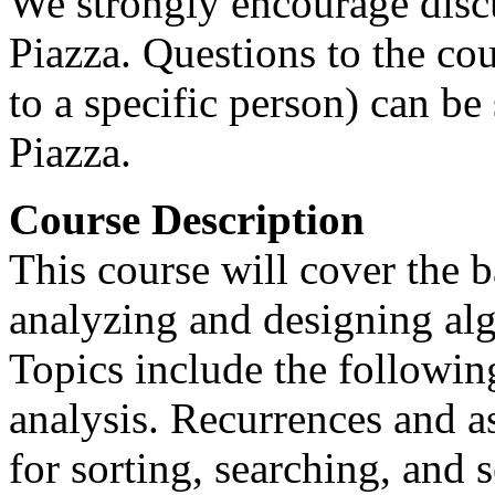
We strongly encourage disc
Piazza. Questions to the cou
to a specific person) can be 
Piazza.
Course Description
This course will cover the 
analyzing and designing alg
Topics include the followin
analysis. Recurrences and a
for sorting, searching, and s