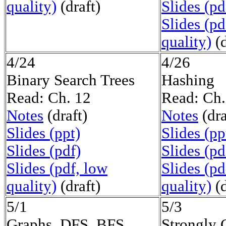
quality)
(draft)
Slides (pd
Slides (pd
quality)
(d
4/24
4/26
Binary Search Trees
Hashing
Read: Ch. 12
Read: Ch.
Notes
(draft)
Notes
(dra
Slides (ppt)
Slides (pp
Slides (pdf)
Slides (pd
Slides (pdf, low
Slides (pd
quality)
(draft)
quality)
(d
5/1
5/3
Graphs, DFS, BFS
Strongly 