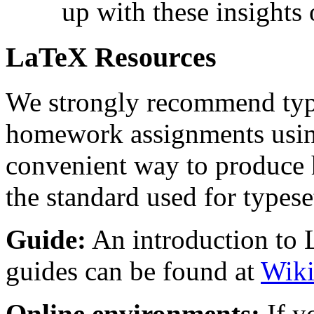
up with these insights
LaTeX Resources
We strongly recommend type
homework assignments usi
convenient way to produce h
the standard used for types
Guide:
An introduction to
guides can be found at
Wik
Online environments:
If y