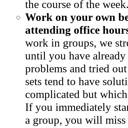
the course of the week
Work on your own bef
attending office hour
work in groups, we st
until you have already
problems and tried out
sets tend to have soluti
complicated but which 
If you immediately sta
a group, you will miss