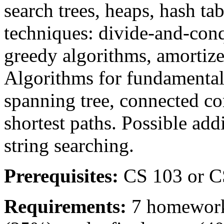
search trees, heaps, hash ta
techniques: divide-and-co
greedy algorithms, amortize
Algorithms for fundamenta
spanning tree, connected co
shortest paths. Possible add
string searching.
Prerequisites:
CS 103 or C
Requirements:
7 homework