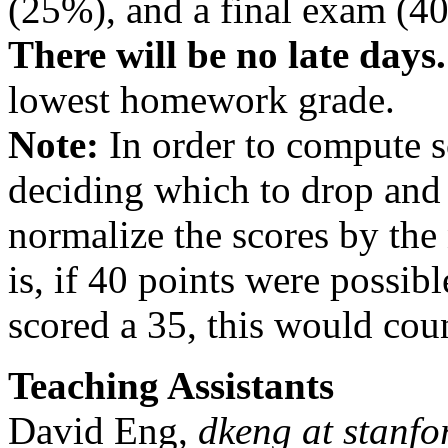
(25%), and a final exam (4
There will be no late days.
lowest homework grade.
Note:
In order to compute 
deciding which to drop and 
normalize the scores by the
is, if 40 points were possi
scored a 35, this would cou
Teaching Assistants
David Eng,
dkeng at stanfo