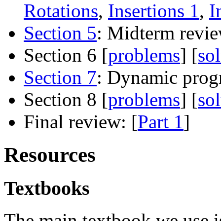
Rotations
,
Insertions 1
,
I
Section 5
: Midterm revie
Section 6 [
problems
] [
so
Section 7
: Dynamic pro
Section 8 [
problems
] [
so
Final review: [
Part 1
]
Resources
Textbooks
The main textbook we use i