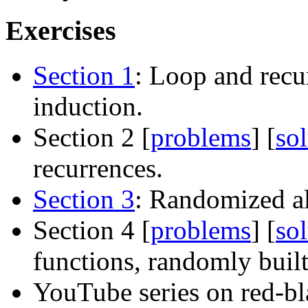
Exercises
Section 1
: Loop and recu
induction.
Section 2 [
problems
] [
so
recurrences.
Section 3
: Randomized a
Section 4 [
problems
] [
so
functions, randomly built
YouTube series on red-bl