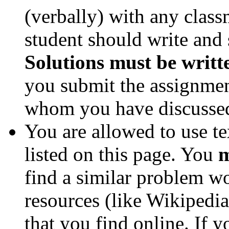
(verbally) with any clas
student should write and 
Solutions must be writt
you submit the assignmen
whom you have discussed 
You are allowed to use te
listed on this page. You
m
find a similar problem w
resources (like Wikipedia
that you find online. If 