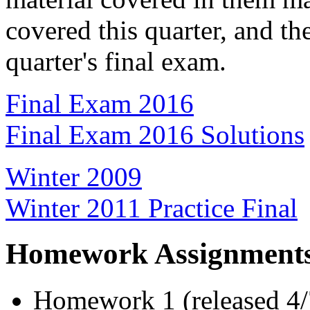
covered this quarter, and th
quarter's final exam.
Final Exam 2016
Final Exam 2016 Solutions
Winter 2009
Winter 2011 Practice Final
Homework Assignment
Homework 1 (released 4/7