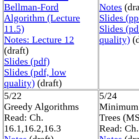
Bellman-Ford
Notes
(dra
Algorithm (Lecture
Slides (pp
11.5)
Slides (pd
Notes: Lecture 12
quality)
(d
(draft)
Slides (pdf)
Slides (pdf, low
quality)
(draft)
5/22
5/24
Greedy Algorithms
Minimum 
Read: Ch.
Trees (M
16.1,16.2,16.3
Read: Ch.