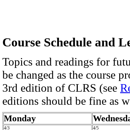
Course Schedule and Le
Topics and readings for futu
be changed as the course pr
3rd edition of CLRS (see
R
editions should be fine as w
Monday
Wednesd
4/3
4/5