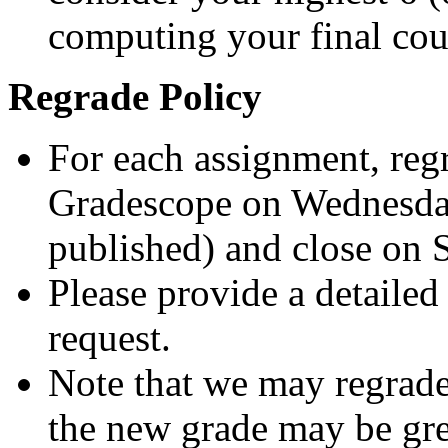
computing your final cou
Regrade Policy
For each assignment, reg
Gradescope on Wednesday
published) and close on 
Please provide a detailed
request.
Note that we may regrade
the new grade may be grea