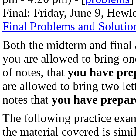
Final: Friday, June 9, Hewl
Final Problems and Solutio
Both the midterm and final 
you are allowed to bring on
of notes, that
you have pre
are allowed to bring two let
notes that
you have prepar
The following practice exam
the material covered is simi