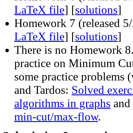
LaTeX file
] [
solutions
]
Homework 7 (released 5/2
LaTeX file
] [
solutions
]
There is no Homework 8.
practice on Minimum Cu
some practice problems (
and Tardos:
Solved exerc
algorithms in graphs
an
min-cut/max-flow
.