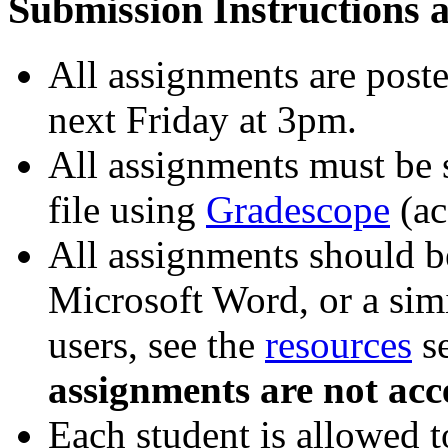
Submission Instructions a
All assignments are poste
next Friday at 3pm.
All assignments must be 
file using
Gradescope
(ac
All assignments should 
Microsoft Word, or a simi
users, see the
resources
se
assignments are not acc
Each student is allowed t