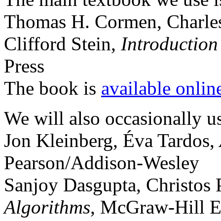
Thomas H. Cormen, Charles 
Clifford Stein,
Introduction
Press
The book is
available onlin
We will also occasionally u
Jon Kleinberg, Éva Tardos,
Pearson/Addison-Wesley
Sanjoy Dasgupta, Christos 
Algorithms
, McGraw-Hill E