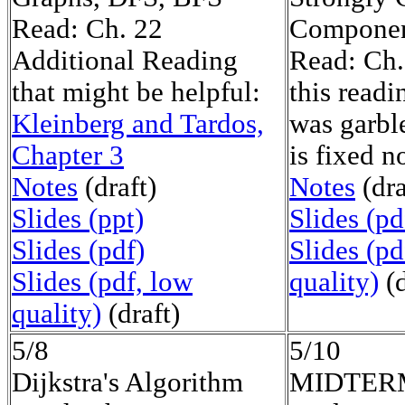
Read: Ch. 22
Componen
Additional Reading
Read: Ch
that might be helpful:
this read
Kleinberg and Tardos,
was garble
Chapter 3
is fixed n
Notes
(draft)
Notes
(dra
Slides (ppt)
Slides (pd
Slides (pdf)
Slides (pd
Slides (pdf, low
quality)
(d
quality)
(draft)
5/8
5/10
Dijkstra's Algorithm
MIDTER