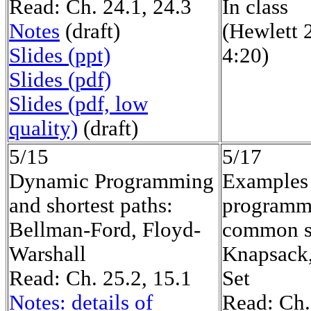
Read: Ch. 24.1, 24.3
In class
Notes
(draft)
(Hewlett 
Slides (ppt)
4:20)
Slides (pdf)
Slides (pdf, low
quality)
(draft)
5/15
5/17
Dynamic Programming
Examples
and shortest paths:
programm
Bellman-Ford, Floyd-
common s
Warshall
Knapsack,
Read: Ch. 25.2, 15.1
Set
Notes: details of
Read: Ch.