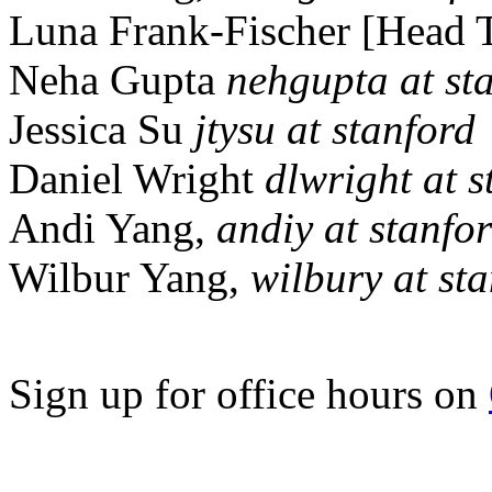
Luna Frank-Fischer [Head 
Neha Gupta
nehgupta at st
Jessica Su
jtysu at stanford
Daniel Wright
dlwright at s
Andi Yang,
andiy at stanfo
Wilbur Yang,
wilbury at st
Sign up for office hours on