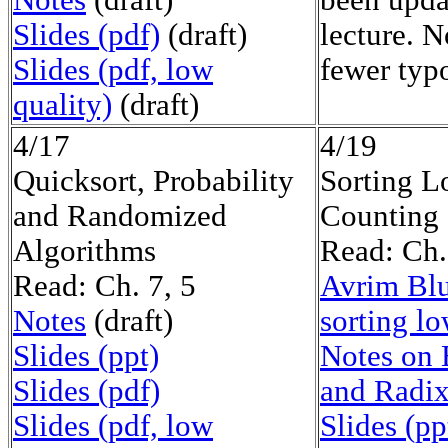
Notes
(draft)
been upda
Slides (pdf)
(draft)
lecture. 
Slides (pdf, low
fewer typ
quality)
(draft)
4/17
4/19
Quicksort, Probability
Sorting L
and Randomized
Counting 
Algorithms
Read: Ch.
Read: Ch. 7, 5
Avrim Blu
Notes
(draft)
sorting l
Slides (ppt)
Notes on 
Slides (pdf)
and Radix
Slides (pdf, low
Slides (pp