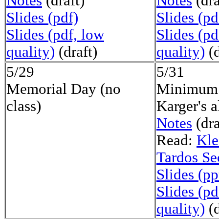
Notes
(draft)
Notes
(dra
Slides (pdf)
Slides (pd
Slides (pdf, low
Slides (pd
quality)
(draft)
quality)
(d
5/29
5/31
Memorial Day (no
Minimum 
class)
Karger's 
Notes
(dra
Read:
Kle
Tardos Se
Slides (pp
Slides (pd
quality)
(d