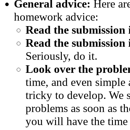
General advice:
Here are
homework advice:
Read the submission i
Read the submission i
Seriously, do it.
Look over the proble
time, and even simple 
tricky to develop. We s
problems as soon as th
you will have the time