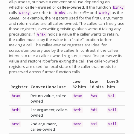
all-purpose, but have a conventional use depending on
whether
caller-owned
or
callee-owned
. If the function
binky
calls
, we refer to
as the
caller
and
as the
winky
binky
winky
callee
. For example, the registers used for the first 6 arguments
and return value are all callee-owned. The callee can freely use
those registers, overwriting existing values without taking any
precautions. If
holds a value the caller wants to retain,
%rax
the caller must copy the value to a "safe" location before
making a call. The callee-owned registers are ideal for
scratch/temporary use by the callee. In contrast, if the callee
intends to use a caller-owned register, it must first preserve its
value and restore it before exiting the call. The caller-owned
registers are used for local state of the caller that needs to
preserved across further function calls.
Low
Low
Low 8-
Register
Conventional use
32-bits
16-bits
bits
Return value, callee-
%rax
%eax
%ax
%al
owned
1st argument, callee-
%rdi
%edi
%di
%dil
owned
2nd argument,
%rsi
%esi
%si
%sil
callee-owned