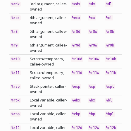
3rd argument, callee-
%rdx
%edx
%dx
%dl
owned
4th argument, callee-
%rcx
%ecx
%cx
%cl
owned
5th argument, callee-
%r8
%r8d
%r8w
%r8b
owned
6th argument, callee-
%r9
%r9d
%r9w
%r9b
owned
Scratch/temporary,
%r10
%r10d
%r10w
%r10b
callee-owned
Scratch/temporary,
%r11
%r11d
%r11w
%r11b
callee-owned
Stack pointer, caller-
%rsp
%esp
%sp
%spl
owned
Local variable, caller-
%rbx
%ebx
%bx
%bl
owned
Local variable, caller-
%rbp
%ebp
%bp
%bpl
owned
Local variable, caller-
%r12
%r12d
%r12w
%r12b