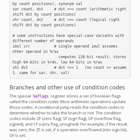
by count positions), synonym sal

sar count, dst     # dst >>= count (arithmetic right 
shift dst by count positions)

shr count, dst     # dst >>= count (logical right 
shift dst by count positions)

# some instructions have special-case variants with 
different number of operands

imul src           # single operand imul assumes 
other operand in %rax

                     computes 128-bit result, stores 
high 64-bits in %rdx, low 64-bits in %rax

shl dst            # dst <<= 1   (no count => assume 
Branches and other use of condition codes
The special
register stores a set of boolean flags
%eflags
called the
condition codes
. Most arithmetic operations update
those codes. A conditional jump reads the condition codes to
determine whether to take the branch or not. The condition
codes include ZF (zero flag), SF (sign flag), OF (overflow flag,
signed), and CF (carry flag, unsigned). For example, if the result
was zero, the ZF is set, if a operation overflowed (into sign bit),
OF is set.