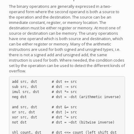
The binary operations are generally expressed in a two-
operand form where the second operand is both a source to
the operation and the destination. The source can be an
immediate constant, register, or memory location. The
destination must be either register or memory. At most one of
source or destination can be memory. The unary operations
have one operand which is both source and destination, which
can be either register or memory. Many of the arithmetic
instructions are used for both signed and unsigned types, i.e.
there is not a signed add and unsigned add, the same
instruction is used for both. Where needed, the condition codes
set by the operation can be used to detect the different kinds of
overflow.
add src, dst       # dst += src

sub src, dst       # dst -= src

imul src, dst      # dst *= src

neg dst            # dst = -dst (arithmetic inverse)

and src, dst       # dst &= src

or src, dst        # dst |= src

xor src, dst       # dst ^= src

not dst            # dst = ~dst (bitwise inverse)

shl count, dst     # dst <<= count (left shift dst 