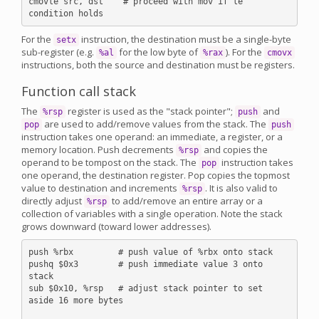
cmovle src, dst    # proceed with mov if le 
For the
instruction, the destination must be a single-byte
setx
sub-register (e.g.
for the low byte of
). For the
%al
%rax
cmovx
instructions, both the source and destination must be registers.
Function call stack
The
register is used as the "stack pointer";
and
%rsp
push
are used to add/remove values from the stack. The
pop
push
instruction takes one operand: an immediate, a register, or a
memory location. Push decrements
and copies the
%rsp
operand to be tompost on the stack. The
instruction takes
pop
one operand, the destination register. Pop copies the topmost
value to destination and increments
. It is also valid to
%rsp
directly adjust
to add/remove an entire array or a
%rsp
collection of variables with a single operation. Note the stack
grows downward (toward lower addresses).
push %rbx         # push value of %rbx onto stack

pushq $0x3        # push immediate value 3 onto 
stack

sub $0x10, %rsp   # adjust stack pointer to set 
aside 16 more bytes
