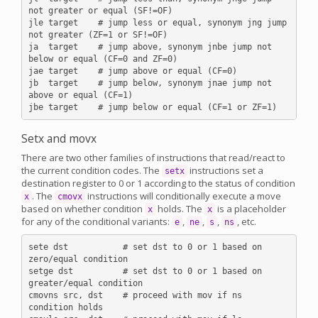
not greater or equal (SF!=OF)

jle target    # jump less or equal, synonym jng jump 
not greater (ZF=1 or SF!=OF)

ja  target    # jump above, synonym jnbe jump not 
below or equal (CF=0 and ZF=0)

jae target    # jump above or equal (CF=0)

jb  target    # jump below, synonym jnae jump not 
above or equal (CF=1)

Setx and movx
There are two other families of instructions that read/react to
the current condition codes. The
instructions set a
setx
destination register to 0 or 1 according to the status of condition
. The
instructions will conditionally execute a move
x
cmovx
based on whether condition
holds. The
is a placeholder
x
x
for any of the conditional variants:
,
,
,
, etc.
e
ne
s
ns
sete dst           # set dst to 0 or 1 based on 
zero/equal condition

setge dst          # set dst to 0 or 1 based on 
greater/equal condition

cmovns src, dst    # proceed with mov if ns 
condition holds
