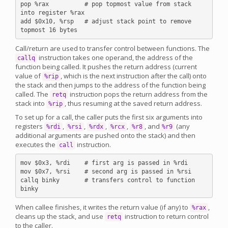
pop %rax          # pop topmost value from stack 
into register %rax

add $0x10, %rsp   # adjust stack point to remove 
Call/return are used to transfer control between functions. The
instruction takes one operand, the address of the
callq
function being called. It pushes the return address (current
value of
, which is the next instruction after the call) onto
%rip
the stack and then jumps to the address of the function being
called. The
instruction pops the return address from the
retq
stack into
, thus resuming at the saved return address.
%rip
To set up for a call, the caller puts the first six arguments into
registers
,
,
,
,
, and
(any
%rdi
%rsi
%rdx
%rcx
%r8
%r9
additional arguments are pushed onto the stack) and then
executes the
instruction.
call
mov $0x3, %rdi    # first arg is passed in %rdi

mov $0x7, %rsi    # second arg is passed in %rsi

callq binky       # transfers control to function 
When callee finishes, it writes the return value (if any) to
,
%rax
cleans up the stack, and use
instruction to return control
retq
to the caller.