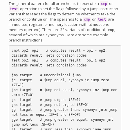
The general pattern for all branches is to execute a
or
cmp
operation to set the flags followed by a jump instruction
test
variant that reads the flags to determine whether to take the
branch or continue on. The operands to a
or
are
cmp
test
immediate, register, or memory location (with at most one
memory operand). There are 32 variants of conditional jump,
several of which are synonyms. Here are some example
branch instructions.
cmpl op2, op1    # computes result = op1 - op2, 
discards result, sets condition codes

test op2, op1    # computes result = op1 & op2, 
discards result, sets condition codes

jmp target    # unconditional jump

je  target    # jump equal, synonym jz jump zero 
(ZF=1)

jne target    # jump not equal, synonym jnz jump non 
zero (ZF=0)

js  target    # jump signed (SF=1)

jns target    # jump not signed (SF=0)

jg  target    # jump greater than, synonym jnle jump 
not less or equal (ZF=0 and SF=OF)

jge target    # jump greater or equal, synonym jnl 
jump not less (SF=OF)

jl  target    # jump less than, synonym jnge jump 