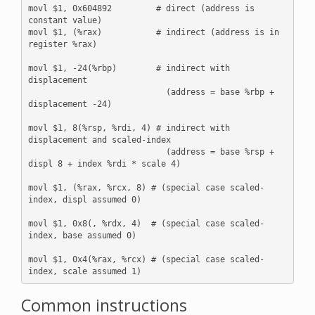
movl $1, 0x604892         # direct (address is 
constant value)

movl $1, (%rax)           # indirect (address is in 
register %rax)

movl $1, -24(%rbp)        # indirect with 
displacement 

                            (address = base %rbp + 
displacement -24)

movl $1, 8(%rsp, %rdi, 4) # indirect with 
displacement and scaled-index

                            (address = base %rsp + 
displ 8 + index %rdi * scale 4)

movl $1, (%rax, %rcx, 8) # (special case scaled-
index, displ assumed 0)

movl $1, 0x8(, %rdx, 4)  # (special case scaled-
index, base assumed 0)

movl $1, 0x4(%rax, %rcx) # (special case scaled-
Common instructions