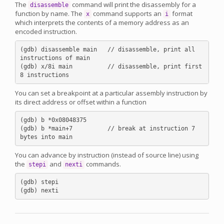
The
command will print the disassembly for a
disassemble
function by name. The
command supports an
format
x
i
which interprets the contents of a memory address as an
encoded instruction.
(gdb) disassemble main   // disassemble, print all 
instructions of main

(gdb) x/8i main          // disassemble, print first 
You can set a breakpoint at a particular assembly instruction by
its direct address or offset within a function
(gdb) b *0x08048375

(gdb) b *main+7          // break at instruction 7 
You can advance by instruction (instead of source line) using
the
and
commands.
stepi
nexti
(gdb) stepi
