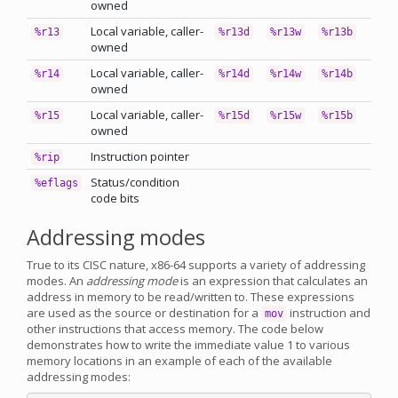
owned
Local variable, caller-
%r13
%r13d
%r13w
%r13b
owned
Local variable, caller-
%r14
%r14d
%r14w
%r14b
owned
Local variable, caller-
%r15
%r15d
%r15w
%r15b
owned
Instruction pointer
%rip
Status/condition
%eflags
code bits
Addressing modes
True to its CISC nature, x86-64 supports a variety of addressing
modes. An
addressing mode
is an expression that calculates an
address in memory to be read/written to. These expressions
are used as the source or destination for a
instruction and
mov
other instructions that access memory. The code below
demonstrates how to write the immediate value 1 to various
memory locations in an example of each of the available
addressing modes: