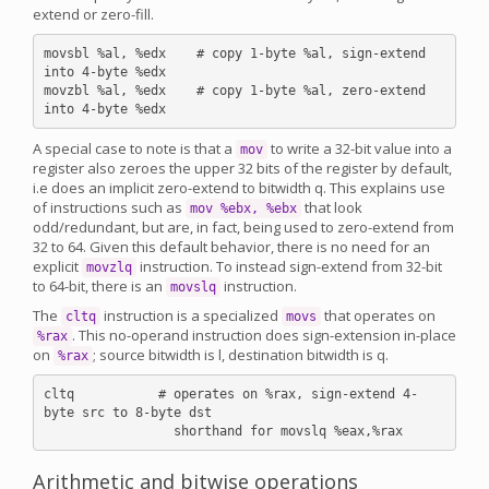
extend or zero-fill.
movsbl %al, %edx    # copy 1-byte %al, sign-extend 
into 4-byte %edx

movzbl %al, %edx    # copy 1-byte %al, zero-extend 
A special case to note is that a
to write a 32-bit value into a
mov
register also zeroes the upper 32 bits of the register by default,
i.e does an implicit zero-extend to bitwidth q. This explains use
of instructions such as
that look
mov %ebx, %ebx
odd/redundant, but are, in fact, being used to zero-extend from
32 to 64. Given this default behavior, there is no need for an
explicit
instruction. To instead sign-extend from 32-bit
movzlq
to 64-bit, there is an
instruction.
movslq
The
instruction is a specialized
that operates on
cltq
movs
. This no-operand instruction does sign-extension in-place
%rax
on
; source bitwidth is l, destination bitwidth is q.
%rax
cltq           # operates on %rax, sign-extend 4-
byte src to 8-byte dst

Arithmetic and bitwise operations