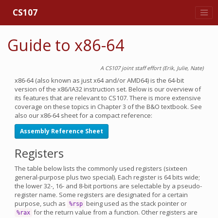
CS107
Guide to x86-64
A CS107 joint staff effort (Erik, Julie, Nate)
x86-64 (also known as just x64 and/or AMD64) is the 64-bit
version of the x86/IA32 instruction set. Below is our overview of
its features that are relevant to CS107. There is more extensive
coverage on these topics in Chapter 3 of the B&O textbook. See
also our x86-64 sheet for a compact reference:
Assembly Reference Sheet
Registers
The table below lists the commonly used registers (sixteen
general-purpose plus two special). Each register is 64 bits wide;
the lower 32-, 16- and 8-bit portions are selectable by a pseudo-
register name. Some registers are designated for a certain
purpose, such as
being used as the stack pointer or
%rsp
for the return value from a function. Other registers are
%rax