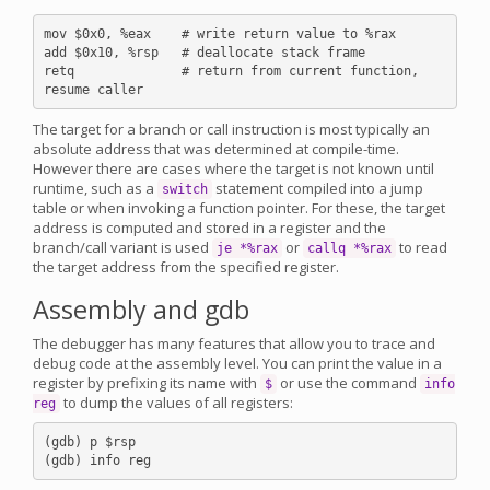
mov $0x0, %eax    # write return value to %rax

add $0x10, %rsp   # deallocate stack frame

retq              # return from current function, 
The target for a branch or call instruction is most typically an
absolute address that was determined at compile-time.
However there are cases where the target is not known until
runtime, such as a
statement compiled into a jump
switch
table or when invoking a function pointer. For these, the target
address is computed and stored in a register and the
branch/call variant is used
or
to read
je *%rax
callq *%rax
the target address from the specified register.
Assembly and gdb
The debugger has many features that allow you to trace and
debug code at the assembly level. You can print the value in a
register by prefixing its name with
or use the command
$
info
to dump the values of all registers:
reg
(gdb) p $rsp
