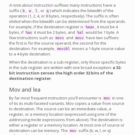
A note about instruction suffixes
: many instructions have a
suffix (
,
,
, or
) which indicates the bitwidth of the
b
w
l
q
operation (1, 2, 4, or 8 bytes, respectively). The suffix is often
elided when the bitwidth can be determined from the operands.
For example, if the destination register is
, it must be 4
%eax
bytes, if
it must be 2 bytes, and
would be 1 byte. A
%ax
%al
few instructions such as
and
have two suffixes:
movs
movz
the first is for the source operand, the second for the
destination. For example,
moves a 1-byte source value
movzbl
to a 4-byte destination.
When the destination is a sub-register, only those specific bytes
in the sub-register are written with one broad exception:
a 32-
bit instruction zeroes the high order 32 bits of the
destination register
.
Mov and lea
By far most frequent instruction you'll encounter is
in one
mov
of its its multi-faceted variants. Mov copies a value from source
to destination. The source can be an immediate value, a
register, or a memory location (expressed using one of the
addressing mode expressions from above). The destination is
either a register or a memory location. At most one of source or
destination can be memory. The
suffix (b, w, l, or q)
mov