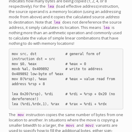
indicates how many bytes are being copied (1, 2, 4, or 8
respectively). For the
(load effective address) instruction,
lea
the source operand is a memory location (using an addressing
mode from above) and it copies the calculated source
address
to destination. Note that
does not dereference the source
lea
address, it simply calculates its location. This means
is
lea
nothing more than an arithmetic operation and commonly used
to calculate the value of simple linear combinations that have
nothing to do with memory locations!
mov src, dst              # general form of 
instruction dst = src

mov $0, %eax              # %eax = 0

movb %al, 0x409892        # write to address 
0x409892 low-byte of %eax

mov 8(%rsp), %eax         # %eax = value read from 
address %rsp + 8

lea 0x20(%rsp), %rdi      # %rdi = %rsp + 0x20 (no 
dereference!)

The
instruction copies the same number of bytes from one
mov
location to another. In situations where the move is copying a
smaller bitwidth to a larger, the
and
variants are
movs
movz
used to specify how to fill the additional bytes, either sign-