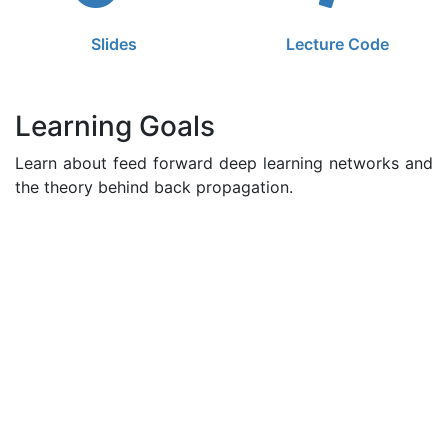
Slides
Lecture Code
Learning Goals
Learn about feed forward deep learning networks and
the theory behind back propagation.