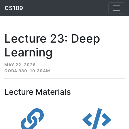
CS109
Lecture 23: Deep
Learning
MAY 22, 2026
CODA B80, 10:30AM
Lecture Materials