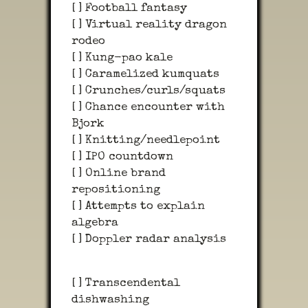
[ ] Football fantasy
[ ] Virtual reality dragon
rodeo
[ ] Kung-pao kale
[ ] Caramelized kumquats
[ ] Crunches/curls/squats
[ ] Chance encounter with
Bjork
[ ] Knitting/needlepoint
[ ] IPO countdown
[ ] Online brand
repositioning
[ ] Attempts to explain
algebra
[ ] Doppler radar analysis
[ ] Transcendental
dishwashing