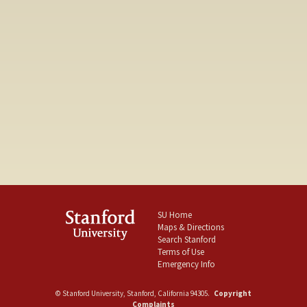
SU Home
Maps & Directions
Search Stanford
Terms of Use
Emergency Info
©
Stanford University
,
Stanford
,
California
94305
.
Copyright
Complaints