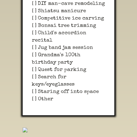
[ ] DIY man-cave remodeling
[ ] Shiatsu manicure
[ ] Competitive ice carving
[ ] Bonsai tree trimming
[ ] Child's accordion
recital
[ ] Jug band jam session
[ ] Grandma's 100th
birthday party
[ ] Quest for parking
[ ] Search for
keys/eyeglasses
[ ] Staring off into space
[ ] Other