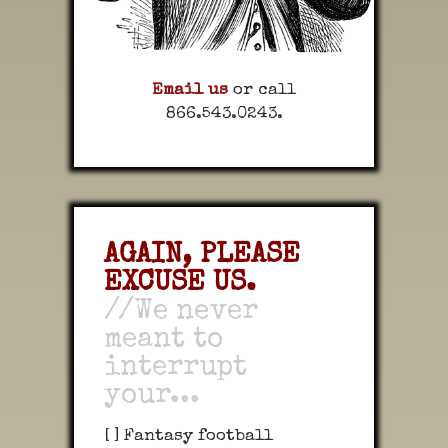
Email us
or call
866.543.0243.
AGAIN, PLEASE
EXCUSE US.
//We never
meant to
interrupt
your...
[ ] Fantasy football