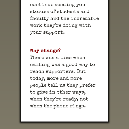
continue sending you
stories of students and
faculty and the incredible
work they're doing with
your support.
Why change?
There was a time when
calling was a good way to
reach supporters. But
today, more and more
people tell us they prefer
to give in other ways,
when they're ready, not
when the phone rings.