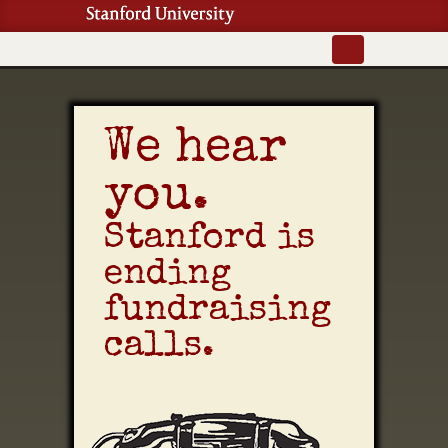
We hear
you.
Stanford is
ending
fundraising
calls.