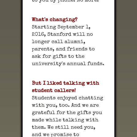
to you by phone. No more.
What's changing?
Starting September 1,
2016, Stanford will no
longer call alumni,
parents, and friends to
ask for gifts to the
university's annual funds.
But I liked talking with
student callers!
Students enjoyed chatting
with you, too. And we are
grateful for the gifts you
made while talking with
them. We still need you,
and we promise to