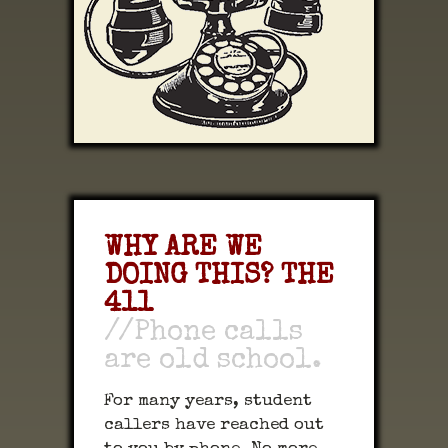
WHY ARE WE
DOING THIS? THE
411
//Phone calls
are old school.
For many years, student
callers have reached out