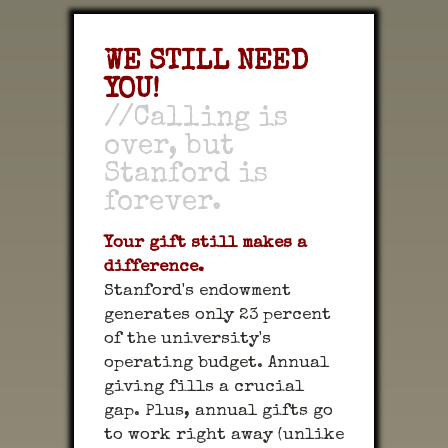
WE STILL NEED
YOU!
//Calling is
over, but
Stanford is
forever.
Your gift still makes a
difference.
Stanford's endowment
generates only 23 percent
of the university's
operating budget. Annual
giving fills a crucial
gap. Plus, annual gifts go
to work right away (unlike