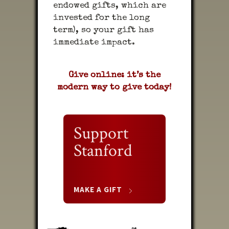
endowed gifts, which are
invested for the long
term), so your gift has
immediate impact.
Give online: it’s the
modern way to give today!
Support
Stanford
MAKE A GIFT