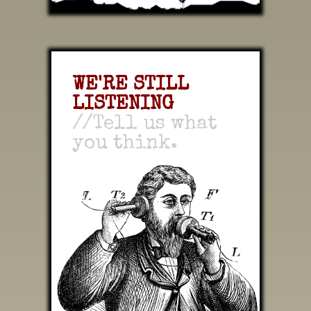
WE'RE STILL
LISTENING
//Tell us what
you think.