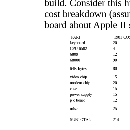
build. Consider this h
cost breakdown (assu
board about Apple II 
PART
1981 CO
keyboard
20
CPU 6502
4
6809
12
68000
90
64K bytes
80
video chip
15
modem chip
20
case
15
power supply
15
p c board
12
misc
25
SUBTOTAL
214