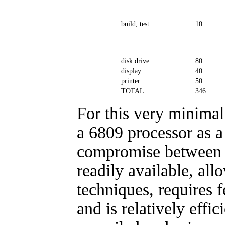
build, test
10
disk drive
80
display
40
printer
50
TOTAL
346
For this very minima
a 6809 processor as a
compromise between p
readily available, all
techniques, requires 
and is relatively effic