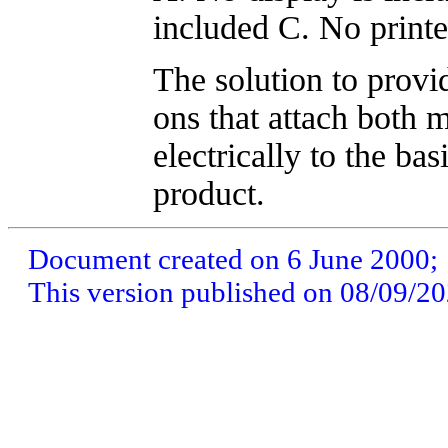
included C. No printe
The solution to provid
ons that attach both 
electrically to the ba
product.
Document created on 6 June 2000;
This version published on 08/09/2