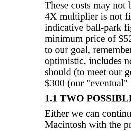
These costs may not b
4X multiplier is not f
indicative ball-park f
minimum price of $52
to our goal, remember 
optimistic, includes n
should (to meet our g
$300 (our "eventual" 
1.1 TWO POSSIB
Either we can continu
Macintosh with the pr