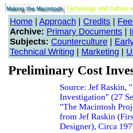
Home
|
Approach
|
Credits
|
Fee
Archive:
Primary Documents
|
Subjects:
Counterculture
|
Earl
Technical Writing
|
Marketing
|
U
Preliminary Cost Inves
Source: Jef Raskin, 
Investigation" (27 S
"The Macintosh Proje
from Jef Raskin (Fir
Designer), Circa 197