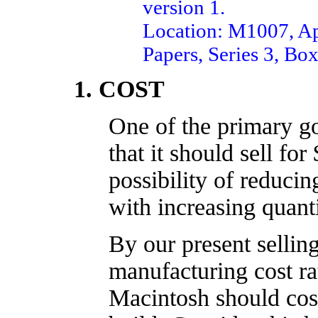
version 1.
Location: M1007, Ap
Papers, Series 3, Box
1. COST
One of the primary go
that it should sell for
possibility of reducin
with increasing quanti
By our present selling
manufacturin
g cost ra
Macintosh should cos