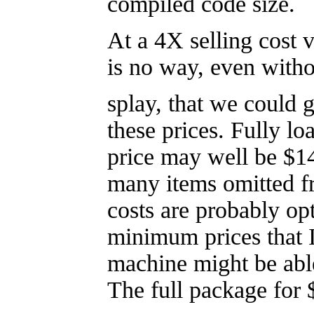
compiled code size.
At a 4X selling cost v
is no way, even withou
splay, that we could 
these prices. Fully lo
price may well be $1
many items omitted fr
costs are probably opt
minimum prices that I
machine might be able
The full package for 