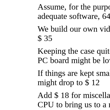
Assume, for the purpo
adequate software, 
We build our own vi
$ 35
Keeping the case quite
PC board might be lo
If things are kept sma
might drop to $ 12
Add $ 18 for miscell
CPU to bring us to a 