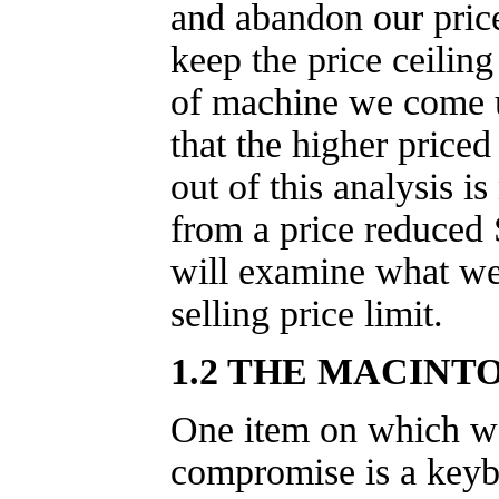
and abandon our price
keep the price ceilin
of machine we come u
that the higher priced
out of this analysis i
from a price reduced
will examine what we
selling price limit.
1.2 THE MACINTO
One item on which w
compromise is a keyb