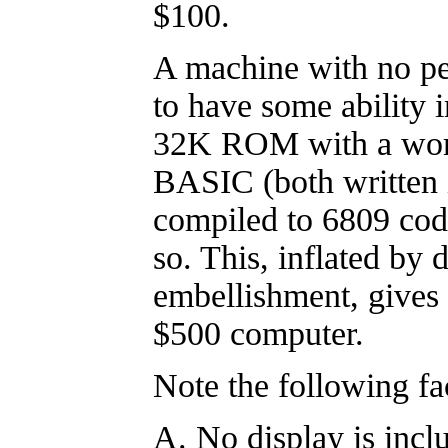
$100.
A machine with no pe
to have some abilit
32K ROM with a wor
BASIC (both written 
compiled to 6809 cod
so. This, inflated by 
embellishment, gives 
$500 computer.
Note the following fa
A. No display is incl