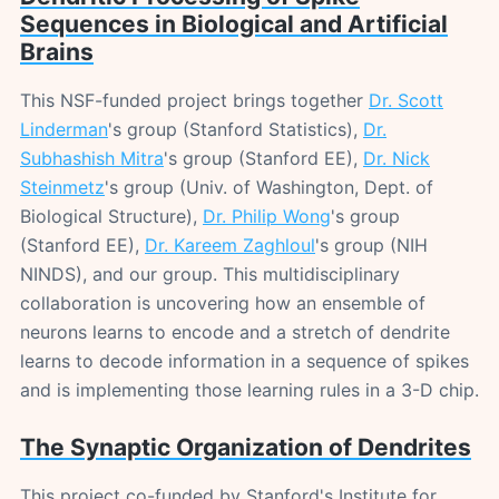
Sequences in Biological and Artificial
Brains
This NSF-funded project brings together
Dr. Scott
Linderman
's group (Stanford Statistics),
Dr.
Subhashish Mitra
's group (Stanford EE),
Dr. Nick
Steinmetz
's group (Univ. of Washington, Dept. of
Biological Structure),
Dr. Philip Wong
's group
(Stanford EE),
Dr. Kareem Zaghloul
's group (NIH
NINDS), and our group. This multidisciplinary
collaboration is uncovering how an ensemble of
neurons learns to encode and a stretch of dendrite
learns to decode information in a sequence of spikes
and is implementing those learning rules in a 3-D chip.
The Synaptic Organization of Dendrites
This project co-funded by Stanford's Institute for