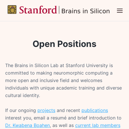
Skip
to
main
content
Open Positions
The Brains in Silicon Lab at Stanford University is
committed to making neuromorphic computing a
more open and inclusive field and welcomes
individuals with unique academic training and diverse
cultural identity.
If our ongoing
projects
and recent
publications
interest you, email a resumé and brief introduction to
Dr. Kwabena Boahen
, as well as
current lab members