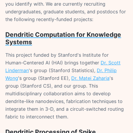
you identify with. We are currently recruiting
undergraduates, graduate students, and postdocs for
the following recently-funded projects:
Dendritic Computation for Knowledge
Systems
This project funded by Stanford's Institute for
Human-Centered AI (HAI) brings together
Dr. Scott
Linderman
's group (Stanford Statistics),
Dr. Philip
Wong
's group (Stanford EE),
Dr. Matei Zaharia
's
group (Stanford CS), and our group. This
multidisciplinary collaboration aims to develop
dendrite-like nanodevices, fabrication techniques to
integrate them in 3-D, and a circuit-switched routing
fabric to interconnect them.
Dendritic Processing of Spike