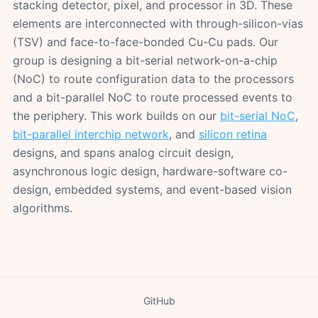
stacking detector, pixel, and processor in 3D. These
elements are interconnected with through-silicon-vias
(TSV) and face-to-face-bonded Cu-Cu pads. Our
group is designing a bit-serial network-on-a-chip
(NoC) to route configuration data to the processors
and a bit-parallel NoC to route processed events to
the periphery. This work builds on our
bit-serial NoC
,
bit-parallel interchip network
, and
silicon retina
designs, and spans analog circuit design,
asynchronous logic design, hardware-software co-
design, embedded systems, and event-based vision
algorithms.
GitHub