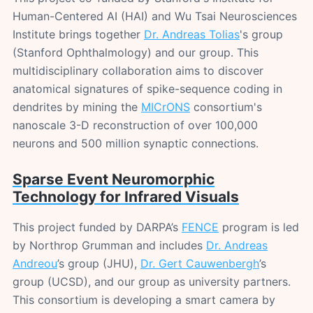
Human-Centered AI (HAI) and Wu Tsai Neurosciences
Institute brings together
Dr. Andreas Tolias
's group
(Stanford Ophthalmology) and our group. This
multidisciplinary collaboration aims to discover
anatomical signatures of spike-sequence coding in
dendrites by mining the
MICrONS
consortium's
nanoscale 3-D reconstruction of over 100,000
neurons and 500 million synaptic connections.
Sparse Event Neuromorphic
Technology for Infrared Visuals
This project funded by DARPA’s
FENCE
program is led
by Northrop Grumman and includes
Dr. Andreas
Andreou
’s group (JHU),
Dr. Gert Cauwenbergh
’s
group (UCSD), and our group as university partners.
This consortium is developing a smart camera by