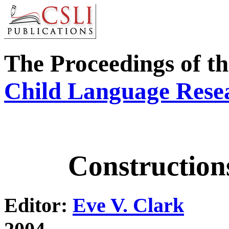
The Proceedings of t
Child Language Res
Construction
Editor:
Eve V. Clark