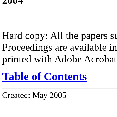
2004
Hard copy: All the papers 
Proceedings are available i
printed with Adobe Acrobat
Table of Contents
Created: May 2005