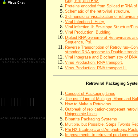
Gag, Pol, and Env.
Proteins encoded from Spliced mRNA of 
Schematic of the retroviral structure.
3-dimensional visualization of retrovirus 
Viral Infection I: Entry.
Viral infection II: Envelope Structure/Fun
Viral Production: Budding.
Diploid RNA Genome of Retroviruses an
Sequence, Psi.
Reverse Transcription of Retrovirus--Con
stranded RNA genome to Double-strand
Viral Integrase and Biochemistry of DNA
Virus Production: RNA transport.
Virus Production: RNA transport II.
Retroviral Packaging Syst
Concept of Packaging Lines
The psi-2 Line of Mulligan, Mann and Ba
How to Make a Retrovirus
Outbreak of replication-competent retrovi
Unigenomic Lines
Bipartite Packaging Systems
Multiple, but Possible, Steps Twords Re
Phi-NX Ecotropic and Amphotropic Pack
Improvements to retroviral producer lin