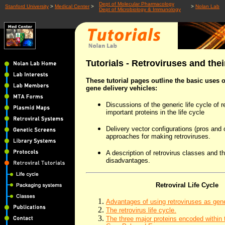
Dept of Molecular Pharmacology
Stanford University
>
Medical Center
>
>
Nolan Lab
Dept of Microbiology & Immunology
Tutorials - Retroviruses and thei
These tutorial pages outline the basic uses o
gene delivery vehicles:
Discussions of the generic life cycle of 
important proteins in the life cycle
Delivery vector configurations (pros and c
approaches for making retroviruses.
A description of retrovirus classes and t
disadvantages.
Retroviral Life Cycle
Advantages of using retroviruses as gene
The retrovirus life cycle.
The three major proteins encoded within 