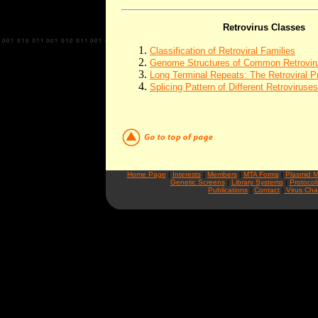
Retrovirus Classes
Classification of Retroviral Families
Genome Structures of Common Retrovir
Long Terminal Repeats: The Retroviral P
Splicing Pattern of Different Retroviruses
Home Page
|
Interests
|
Members
|
MTA Forms
|
Plasmid 
Genetic Screens
|
Library Systems
|
Protocol
Publications
|
Contact
|
Virus Cha