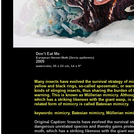
Don’t Eat Me
European Hornet Moth (
Sesia apiformis)
2009
watercolor, 35 x 23 cm, 14 x 9"
Many insects have evolved the survival strategy of mim
yellow and black rings, so-called aposematic, or wa
kinds of stinging insects, thus sharing the burden of
warning. This is known as Müllerian mimicry. Althoug
which has a striking likeness with the giant wasp, is
related form of mimicry is called Batesian mimicry.
keywords: mimicry, Batesian mimicry, Müllerian mimi
Original Caption: Insects have evolved the survival s
dangerous unrelated species and thereby gains prote
moth, which has a striking likeness with the giant wasp