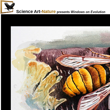
Science Art-
Nature
presents
Windows on Evolution