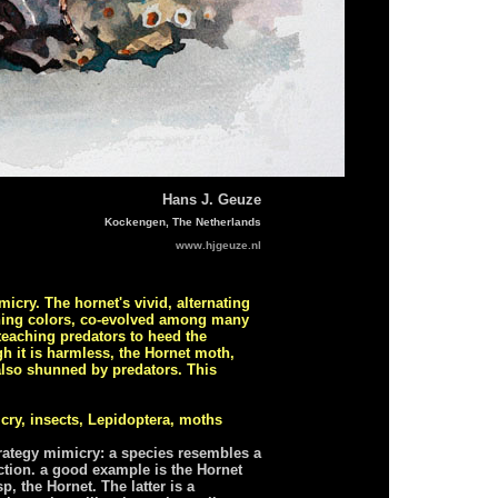
Hans J. Geuze
Kockengen, The Netherlands
www.hjgeuze.nl
icry. The hornet's vivid, alternating
rning colors, co-evolved among many
 teaching predators to heed the
h it is harmless, the Hornet moth,
 also shunned by predators. This
cry, insects, Lepidoptera, moths
trategy mimicry: a species resembles a
ction. a good example is the Hornet
, the Hornet. The latter is a