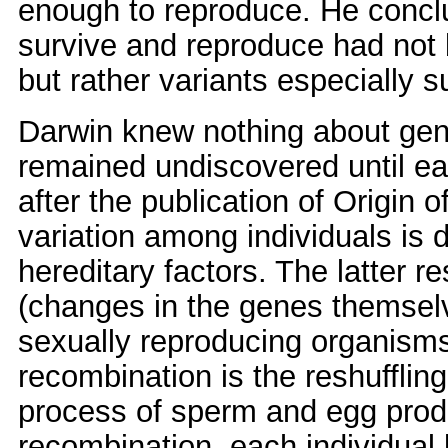
enough to reproduce. He conclu
survive and reproduce had not
but rather variants especially s
Darwin knew nothing about gen
remained undiscovered until ear
after the publication of Origin
variation among individuals is
hereditary factors. The latter re
(changes in the genes themselve
sexually reproducing organisms
recombination is the reshufflin
process of sperm and egg prod
recombination, each individual bi