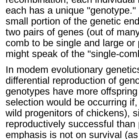
each has a unique "genotype." 
small portion of the genetic en
two pairs of genes (out of man
comb to be single and large o
might speak of the "single-co
In modem evolutionary genetics,
differential reproduction of ge
genotypes have more offspring 
selection would be occurring if,
wild progenitors of chickens),
reproductively successful than
emphasis is not on survival (a