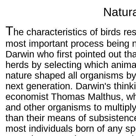
Natura
T
he characteristics of birds re
most important process being na
Darwin who first pointed out th
herds by selecting which anima
nature shaped all organisms by 
next generation. Darwin's think
economist Thomas Malthus, wh
and other organisms to multipl
than their means of subsistence
most individuals born of any s