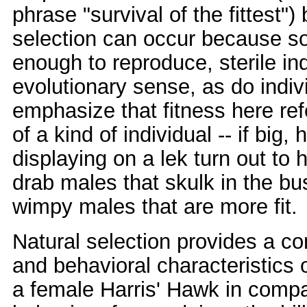
phrase "survival of the fittest"
selection can occur because so
enough to reproduce, sterile ind
evolutionary sense, as do indiv
emphasize that fitness here ref
of a kind of individual -- if b
displaying on a lek turn out to 
drab males that skulk in the bu
wimpy males that are more fit.
Natural selection provides a co
and behavioral characteristics o
a female Harris' Hawk in compari