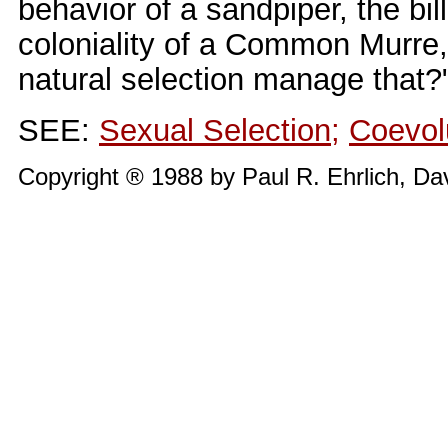
behavior of a sandpiper, the bil
coloniality of a Common Murre,
natural selection manage that?
SEE:
Sexual Selection
;
Coevol
Copyright ® 1988 by Paul R. Ehrlich, Da