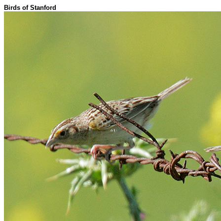
Birds of Stanford