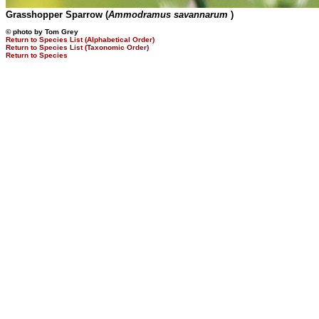
Grasshopper Sparrow (
Ammodramus savannarum
)
© photo by Tom Grey
Return to Species List (Alphabetical Order)
Return to Species List (Taxonomic Order)
Return to Species