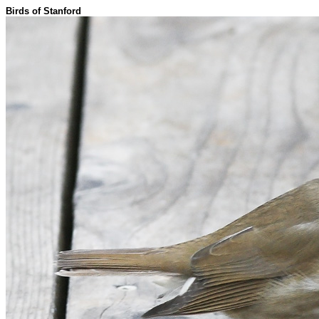
Birds of Stanford