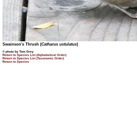
Swainson's Thrush (
Catharus ustulatus
)
© photo by Tom Grey
Return to Species List (Alphabetical Order)
Return to Species List (Taxonomic Order)
Return to Species