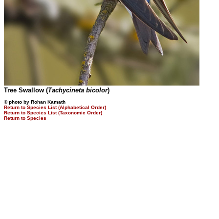
Tree Swallow (
Tachycineta bicolor
)
© photo by Rohan Kamath
Return to Species List (Alphabetical Order)
Return to Species List (Taxonomic Order)
Return to Species