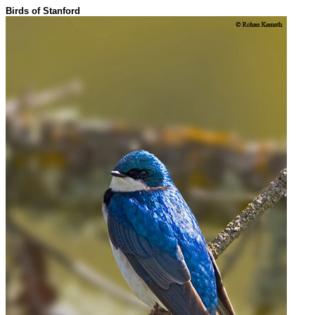
Birds of Stanford