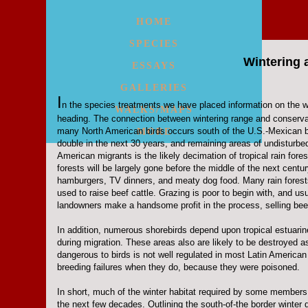
HOME
SPECIES
Wintering 
ESSAYS
GALLERIES
I
n the species treatments we have placed information on the
WALKS/MAPS
heading. The connection between wintering range and conservat
many North American birds occurs south of the U.S.-Mexican bor
MORE
double in the next 30 years, and remaining areas of undisturbed 
American migrants is the likely decimation of tropical rain fore
forests will be largely gone before the middle of the next centu
hamburgers, TV dinners, and meaty dog food. Many rain forests
used to raise beef cattle. Grazing is poor to begin with, and 
landowners make a handsome profit in the process, selling beef 
In addition, numerous shorebirds depend upon tropical estuarine
during migration. These areas also are likely to be destroyed a
dangerous to birds is not well regulated in most Latin American
breeding failures when they do, because they were poisoned.
In short, much of the winter habitat required by some members 
the next few decades. Outlining the south-of-the border winter d