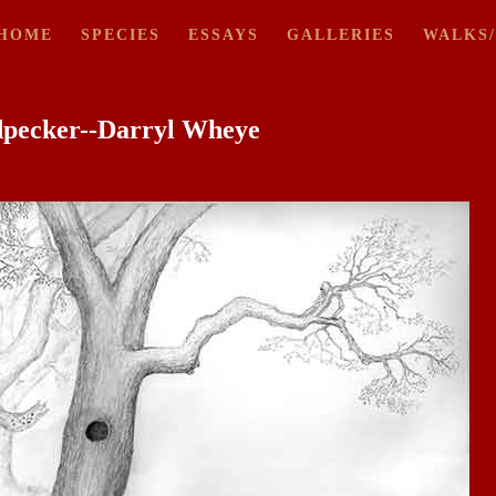
HOME
SPECIES
ESSAYS
GALLERIES
WALKS
dpecker--Darryl Wheye