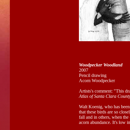
Woodpecker Woodland
2007
Pencil drawing
Acorn Woodpecker
Artists's comment: "This dr
Atlas of Santa Clara Count
Walt Koenig, who has been
that these birds are so close
fall and in others, when the c
acorn abundance. It's low i