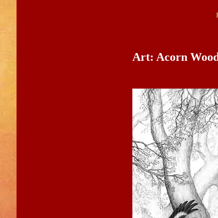
Art: Acorn Woo