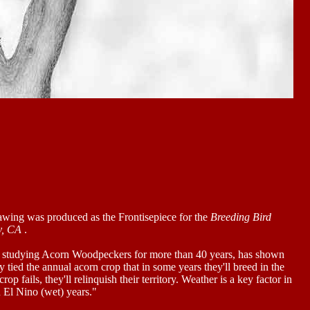
awing was produced as the Frontisepiece for the
Breeding Bird
y, CA
.
 studying Acorn Woodpeckers for more than 40 years, has shown
ly tied the annual acorn crop that in some years they'll breed in the
rop fails, they'll relinquish their territory. Weather is a key factor in
n El Nino (wet) years."