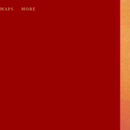
/MAPS
MORE