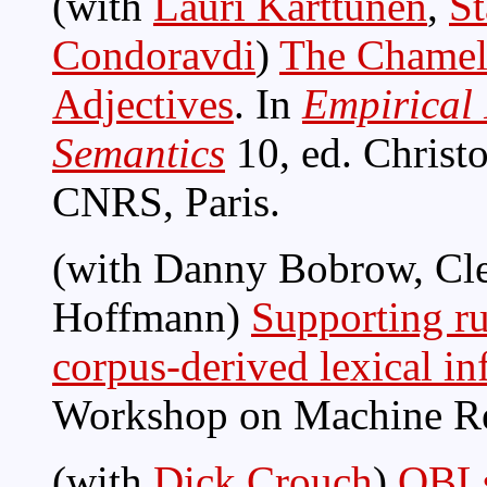
(with
Lauri Karttunen
,
St
Condoravdi
)
The Chamele
Adjectives
. In
Empirical 
Semantics
10, ed. Christ
CNRS, Paris.
(with Danny Bobrow, Cl
Hoffmann)
Supporting ru
corpus-derived lexical i
Workshop on Machine R
(with
Dick Crouch
)
OBLs