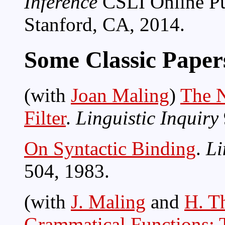
Inference
CSLI Online Pub
Stanford, CA, 2014.
Some Classic Paper
(with
Joan Maling
)
The N
Filter
.
Linguistic Inquiry
On Syntactic Binding
.
Li
504, 1983.
(with
J. Maling
and
H. T
Grammatical Functions: T