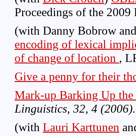
Proceedings of the 2009
(with Danny Bobrow and
encoding of lexical impli
of change of location
, L
Give a penny for their th
Mark-up Barking Up the
Linguistics, 32, 4 (2006).
(with
Lauri Karttunen
an