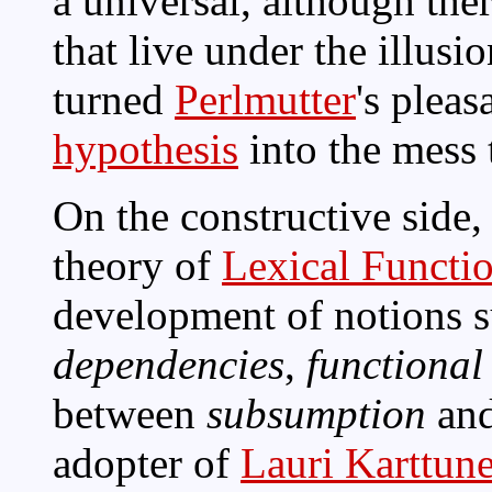
a universal, although ther
that live under the illusio
turned
Perlmutter
's plea
hypothesis
into the mess t
On the constructive side,
theory of
Lexical Functi
development of notions 
dependencies
,
functional
between
subsumption
an
adopter of
Lauri Karttun