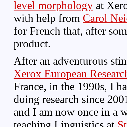
level morphology
at Xer
with help from
Carol Nei
for French that, after so
product.
After an adventurous stin
Xerox European Researc
France, in the 1990s, I h
doing research since 200
and I am now once in a 
teaching Linguistics at
St