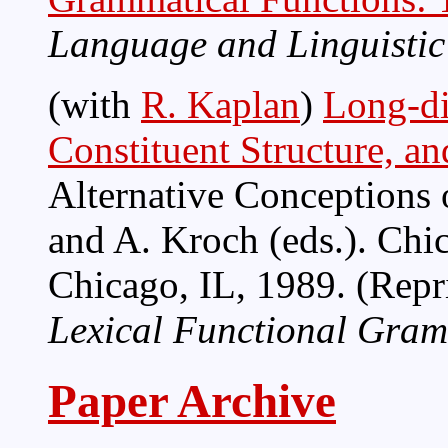
Language and Linguistic
(with
R. Kaplan
)
Long-di
Constituent Structure, an
Alternative Conceptions 
and A. Kroch (eds.). Chi
Chicago, IL, 1989. (Repr
Lexical Functional Gra
Paper Archive