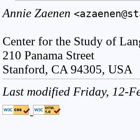
Annie Zaenen
<azaenen@st
Center for the Study of La
210 Panama Street
Stanford, CA 94305, USA
Last modified Friday, 12-