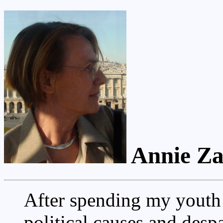
Annie Za
After spending my youth 
political causes and desp