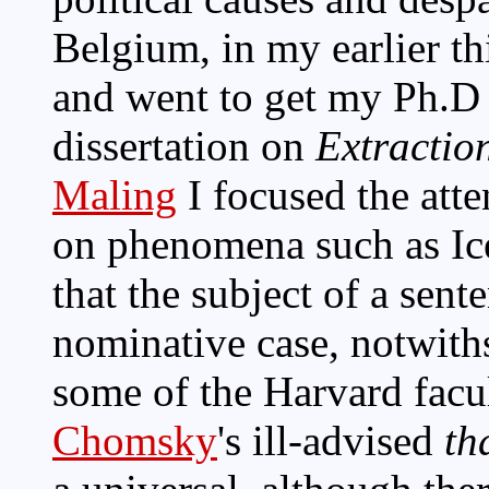
Belgium, in my earlier th
and went to get my Ph.D
dissertation on
Extraction
Maling
I focused the att
on phenomena such as Ic
that the subject of a sent
nominative case, notwit
some of the Harvard facu
Chomsky
's ill-advised
th