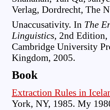
Verlag, Dordrecht, The N
Unaccusativity. In
The E
Linguistics
, 2nd Edition,
Cambridge University Pr
Kingdom, 2005.
Book
Extraction Rules in Icela
York, NY, 1985. My 1980