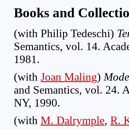
Books and Collecti
(with Philip Tedeschi)
Te
Semantics, vol. 14. Aca
1981.
(with
Joan Maling
)
Moder
and Semantics, vol. 24. 
NY, 1990.
(with
M. Dalrymple
,
R. 