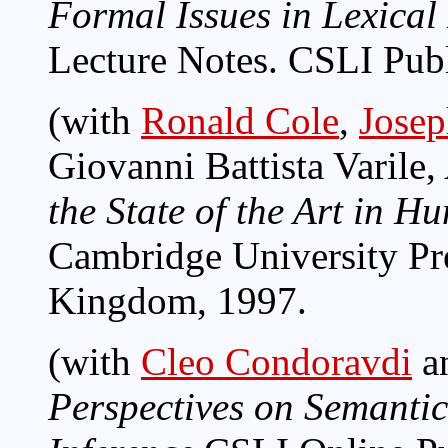
Formal Issues in Lexica
Lecture Notes. CSLI Publ
(with
Ronald Cole
,
Josep
Giovanni Battista Varile
the State of the Art in
Cambridge University Pr
Kingdom, 1997.
(with
Cleo Condoravdi
a
Perspectives on Semantic