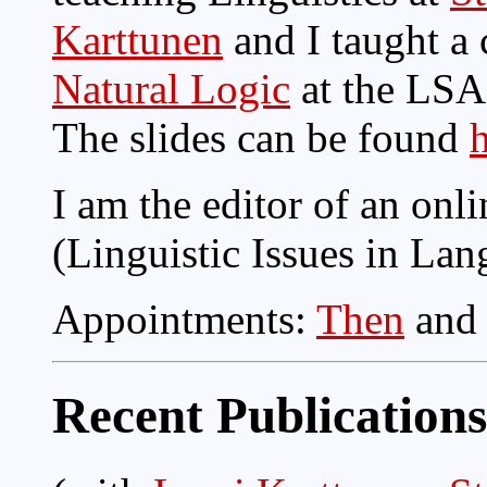
Karttunen
and I taught a
Natural Logic
at the LSA
The slides can be found
I am the editor of an onl
(Linguistic Issues in La
Appointments:
Then
an
Recent Publications