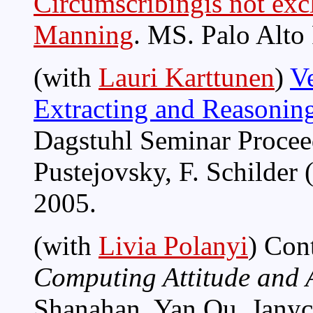
Circumscribingis not exc
Manning
. MS. Palo Alto
(with
Lauri Karttunen
)
Ve
Extracting and Reasonin
Dagstuhl Seminar Proceed
Pustejovsky, F. Schilder 
2005.
(with
Livia Polanyi
) Con
Computing Attitude and A
Shanahan, Yan Qu, Janyce