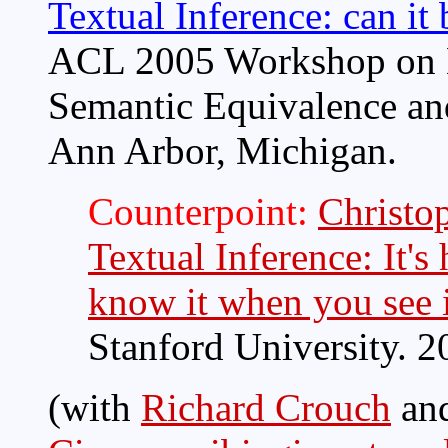
Textual Inference: can it
ACL 2005 Workshop on E
Semantic Equivalence and
Ann Arbor, Michigan.
Counterpoint:
Christo
Textual Inference: It's
know it when you see i
Stanford University. 2
(with
Richard Crouch
an