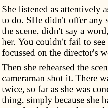
She listened as attentively 
to do. SHe didn't offer any
the scene, didn't say a word,
her. You couldn't fail to se
focussed on the director's w
Then she rehearsed the scen
cameraman shot it. There wa
twice, so far as she was con
thing, simply because she ha