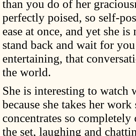
than you do of her gracious
perfectly poised, so self-po
ease at once, and yet she is
stand back and wait for you t
entertaining, that conversati
the world.
She is interesting to watch
because she takes her work 
concentrates so completely o
the set, laughing and chatt