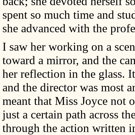
back; she devoted herself s
spent so much time and stud
she advanced with the profe
I saw her working on a sce
toward a mirror, and the ca
her reflection in the glass. I
and the director was most an
meant that Miss Joyce not o
just a certain path across t
through the action written in