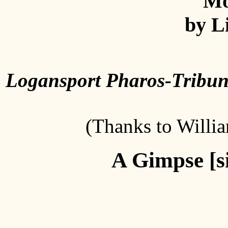
Mo
by Li
Logansport Pharos-Tribu
(Thanks to Willia
A Gimpse [si