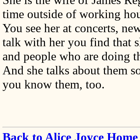
time outside of working hour
You see her at concerts, ne
talk with her you find that
and people who are doing th
And she talks about them so 
you know them, too.
Back to Alice Joyce Home