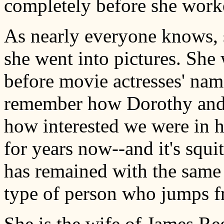
completely before she work
As nearly everyone knows, s
she went into pictures. Sh
before movie actresses' na
remember how Dorothy and I
how interested we were in 
for years now--and it's squit
has remained with the same 
type of person who jumps f
She is the wife of James Reg