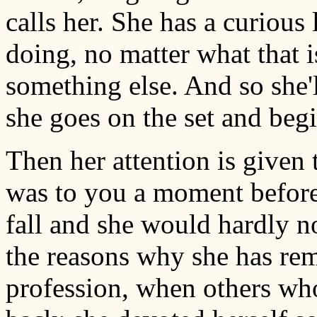
calls her. She has a curious 
doing, no matter what that i
something else. And so she'l
she goes on the set and beg
Then her attention is given t
was to you a moment before.
fall and she would hardly not
the reasons why she has rema
profession, when others w