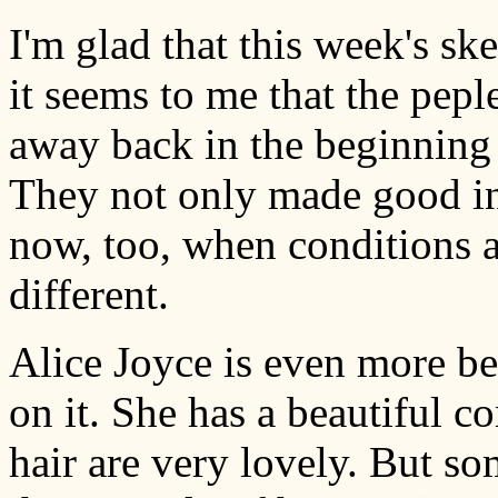
I'm glad that this week's sk
it seems to me that the pepl
away back in the beginning 
They not only made good in 
now, too, when conditions a
different.
Alice Joyce is even more bea
on it. She has a beautiful 
hair are very lovely. But s