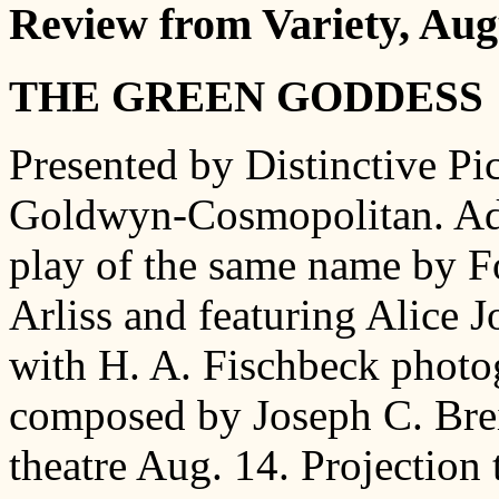
Review from Variety, Aug
THE GREEN GODDESS
Presented by Distinctive Pi
Goldwyn-Cosmopolitan. Ada
play of the same name by Fo
Arliss and featuring Alice 
with H. A. Fischbeck photog
composed by Joseph C. Brei
theatre Aug. 14. Projection