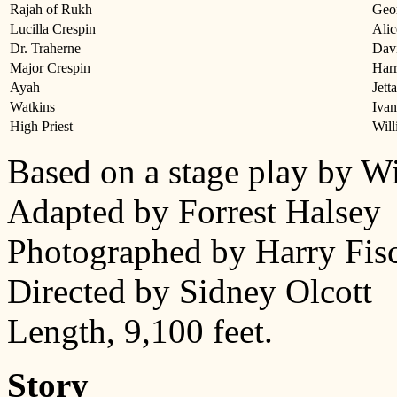
Rajah of Rukh
Geor
Lucilla Crespin
Alic
Dr. Traherne
Dav
Major Crespin
Har
Ayah
Jett
Watkins
Iva
High Priest
Will
Based on a stage play by W
Adapted by Forrest Halsey
Photographed by Harry Fis
Directed by Sidney Olcott
Length, 9,100 feet.
Story