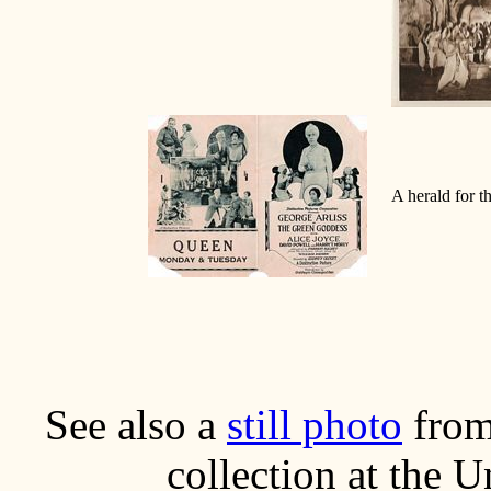
A herald for th
See also a
still photo
from
collection at the 