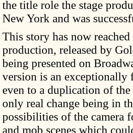
the title role the stage prod
New York and was successfu
This story has now reached t
production, released by Go
being presented on Broadway
version is an exceptionally 
even to a duplication of the 
only real change being in the
possibilities of the camera f
and mob scenes which could