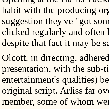
habit with the producing org
suggestion they've "got some
clicked regularly and often 
despite that fact it may be sa
Olcott, in directing, adhered
presentation, with the sub-ti
entertainment's qualities) be
original script. Arliss far 
member, some of whom were