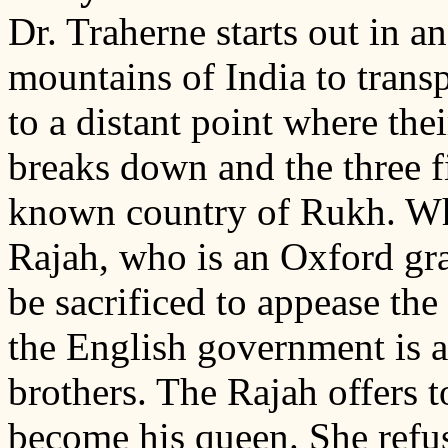
Dr. Traherne starts out in a
mountains of India to trans
to a distant point where the
breaks down and the three fi
known country of Rukh. Whi
Rajah, who is an Oxford gra
be sacrificed to appease th
the English government is a
brothers. The Rajah offers t
become his queen. She refus