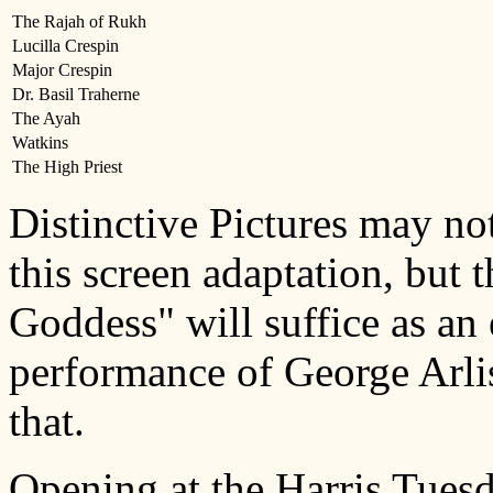
The Rajah of Rukh
Lucilla Crespin
Major Crespin
Dr. Basil Traherne
The Ayah
Watkins
The High Priest
Distinctive Pictures may no
this screen adaptation, but t
Goddess" will suffice as an
performance of George Arlis
that.
Opening at the Harris Tuesd