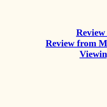
Review 
Review from M
Viewi