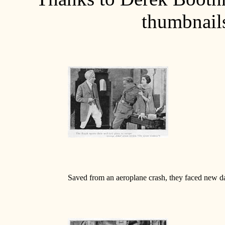
thumbnails
Saved from an aeroplane crash, they faced new d