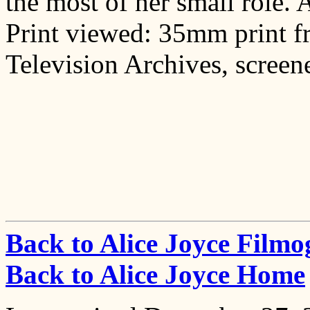
the most of her small role. A
Print viewed: 35mm print 
Television Archives, screene
Back to Alice Joyce Film
Back to Alice Joyce Home