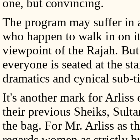
one, but convincing.
The program may suffer in 
who happen to walk in on it f
viewpoint of the Rajah. But 
everyone is seated at the star
dramatics and cynical sub-ti
It's another mark for Arliss
their previous Sheiks, Sult
the bag. For Mr. Arliss as t
regards women as strictly b