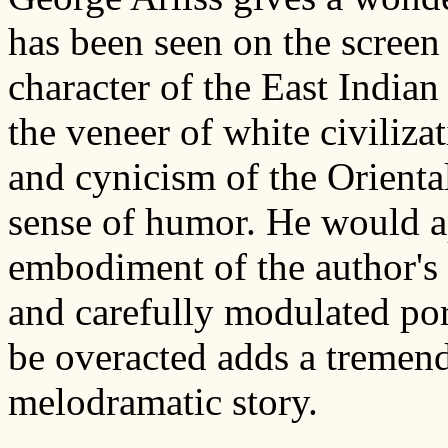
has been seen on the screen 
character of the East India
the veneer of white civiliza
and cynicism of the Oriental
sense of humor. He would ap
embodiment of the author's 
and carefully modulated port
be overacted adds a tremend
melodramatic story.