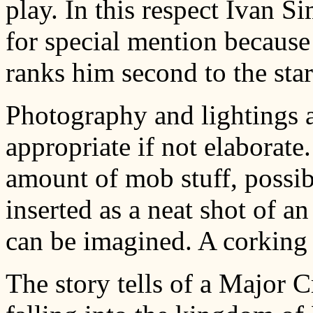
play. In this respect Ivan S
for special mention because
ranks him second to the star
Photography and lightings a
appropriate if not elaborate
amount of mob stuff, possib
inserted as a neat shot of an
can be imagined. A corking b
The story tells of a Major C