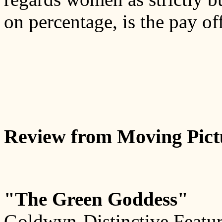
on percentage, is the pay off
Review from Moving Pict
"The Green Goddess"
Goldwyn-Distinctive Featur