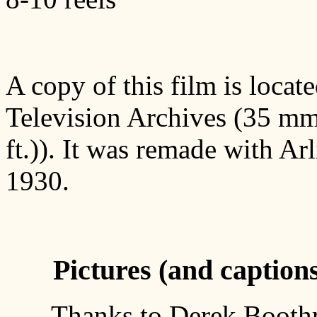
A copy of this film is loca
Television Archives (35 mm,
ft.)). It was remade with Ar
1930.
Pictures (and caption
Thanks to Derek Boothr