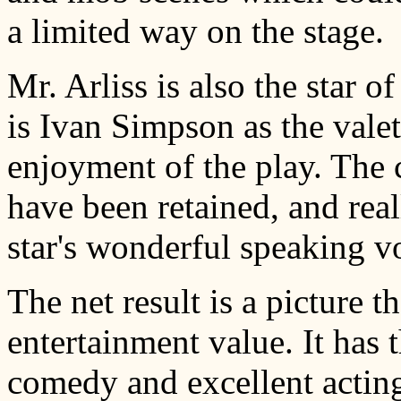
a limited way on the stage.
Mr. Arliss is also the star 
is Ivan Simpson as the vale
enjoyment of the play. The 
have been retained, and real
star's wonderful speaking v
The net result is a picture t
entertainment value. It has 
comedy and excellent acting.