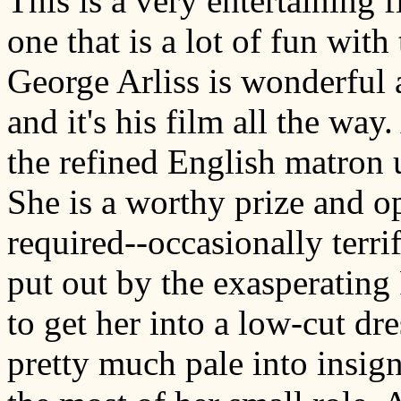
This is a very entertaining f
one that is a lot of fun with 
George Arliss is wonderful 
and it's his film all the way
the refined English matron 
She is a worthy prize and o
required--occasionally terr
put out by the exasperating 
to get her into a low-cut dr
pretty much pale into insig