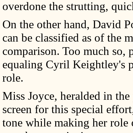
overdone the strutting, qui
On the other hand, David Po
can be classified as of the m
comparison. Too much so, pr
equaling Cyril Keightley's 
role.
Miss Joyce, heralded in the
screen for this special effo
tone while making her role 