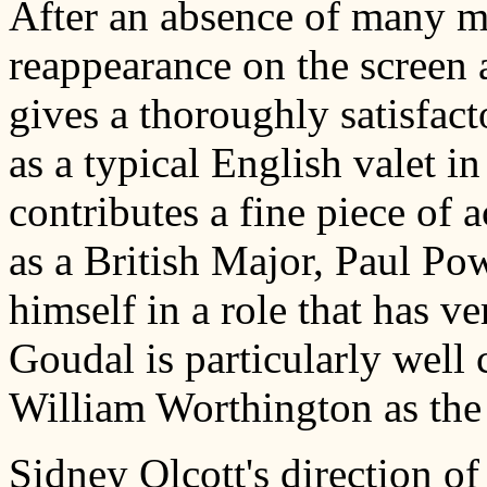
After an absence of many m
reappearance on the screen 
gives a thoroughly satisfa
as a typical English valet i
contributes a fine piece of 
as a British Major, Paul Po
himself in a role that has ve
Goudal is particularly well 
William Worthington as the 
Sidney Olcott's direction of 