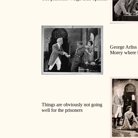
George Arliss
Morey where 
Things are obviously not going
well for the prisoners