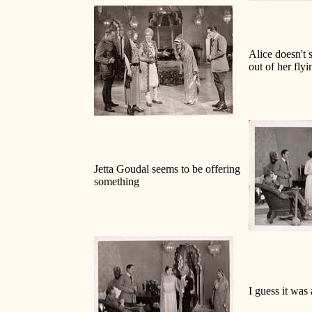
Alice doesn't 
out of her flyi
Jetta Goudal seems to be offering
something
I guess it was