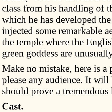
class from his handling of 
which he has developed the 
injected some remarkable ae
the temple where the English
green goddess are unusually
Make no mistake, here is a 
please any audience. It will
should prove a tremendous 
Cast.