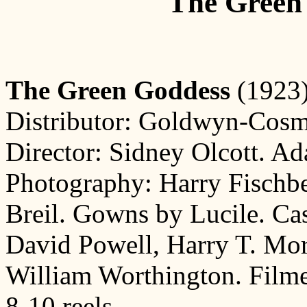
The Green
The Green Goddess
(1923)
Distributor: Goldwyn-Cosmo
Director: Sidney Olcott. Ad
Photography: Harry Fischbe
Breil. Gowns by Lucile. Cas
David Powell, Harry T. Mor
William Worthington. Filme
8-10 reels