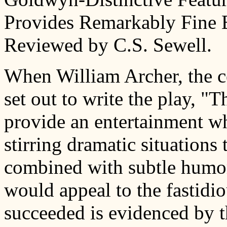
Provides Remarkably Fine 
Reviewed by C.S. Sewell.
When William Archer, the ce
set out to write the play, 
provide an entertainment w
stirring dramatic situations 
combined with subtle humor a
would appeal to the fastidio
succeeded is evidenced by th