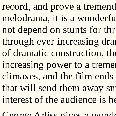
record, and prove a tremend
melodrama, it is a wonderfu
not depend on stunts for thril
through ever-increasing dram
of dramatic construction, th
increasing power to a treme
climaxes, and the film ends 
that will send them away sm
interest of the audience is he
George Arliss gives a wond