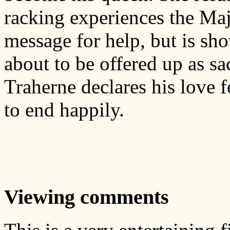
racking experiences the Maj
message for help, but is sho
about to be offered up as sa
Traherne declares his love f
to end happily.
Viewing comments