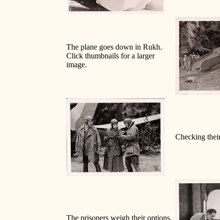
The plane goes down in Rukh.
Click thumbnails for a larger
image.
Checking their
The prisoners weigh their options.