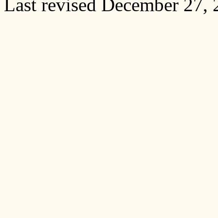
Last revised December 27,