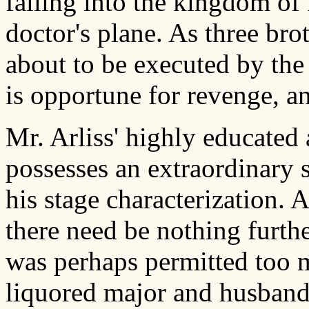
falling into the kingdom of
doctor's plane. As three brot
about to be executed by the
is opportune for revenge, 
Mr. Arliss' highly educated 
possesses an extraordinary s
his stage characterization.
there need be nothing furth
was perhaps permitted too 
liquored major and husband,