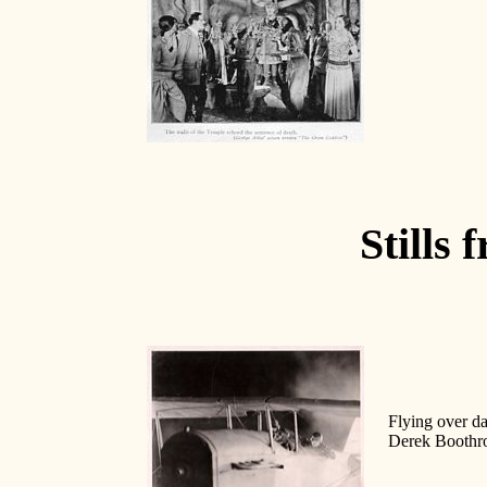
Stills 
Flying over da
Derek Boothroy