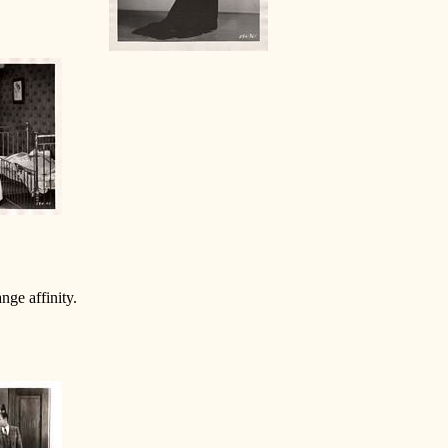
nge affinity.