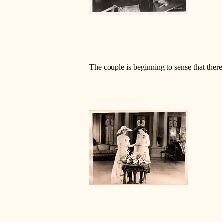
The couple is beginning to sense that there