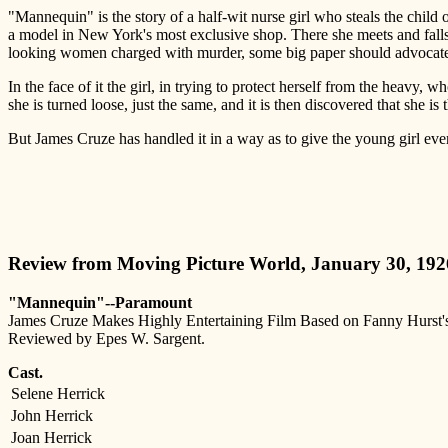
"Mannequin" is the story of a half-wit nurse girl who steals the chil
a model in New York's most exclusive shop. There she meets and falls 
looking women charged with murder, some big paper should advocate 
In the face of it the girl, in trying to protect herself from the heavy, 
she is turned loose, just the same, and it is then discovered that she is
But James Cruze has handled it in a way as to give the young girl every
Review from Moving Picture World, January 30, 192
"Mannequin"--Paramount
James Cruze Makes Highly Entertaining Film Based on Fanny Hurst'
Reviewed by Epes W. Sargent.
Cast.
Selene Herrick
John Herrick
Joan Herrick