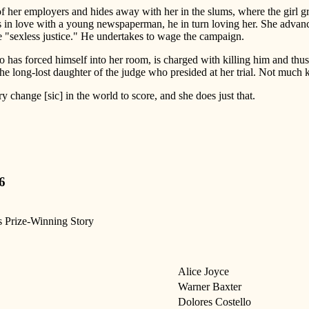
d of her employers and hides away with her in the slums, where the gir
in love with a young newspaperman, he in turn loving her. She advances
"sexless justice." He undertakes to wage the campaign.
who has forced himself into her room, is charged with killing him and thus 
 the long-lost daughter of the judge who presided at her trial. Not much ki
 change [sic] in the world to score, and she does just that.
6
s Prize-Winning Story
Alice Joyce
Warner Baxter
Dolores Costello