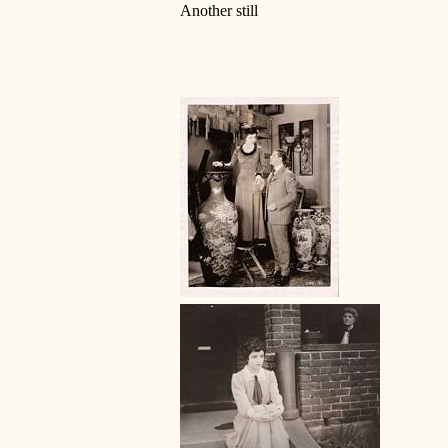
Another still