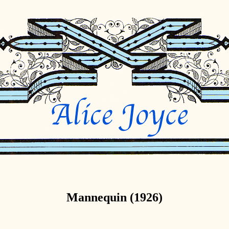
Mannequin (1926)