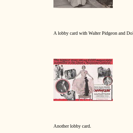
A lobby card with Walter Pidgeon and Dol
Another lobby card.