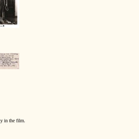
y in the film.