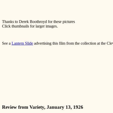
Thanks to Derek Boothroyd for these pictures
Click thumbnails for larger images.
See a
Lantern Slide
advertising this film from the collection at the Cl
Review from Variety, January 13, 1926