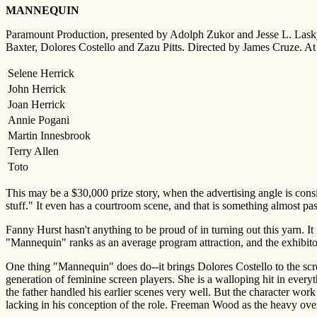
MANNEQUIN
Paramount Production, presented by Adolph Zukor and Jesse L. Lasky
Baxter, Dolores Costello and Zazu Pitts. Directed by James Cruze. A
Selene Herrick
John Herrick
Joan Herrick
Annie Pogani
Martin Innesbrook
Terry Allen
Toto
This may be a $30,000 prize story, when the advertising angle is consi
stuff." It even has a courtroom scene, and that is something almost pas
Fanny Hurst hasn't anything to be proud of in turning out this yarn. It
"Mannequin" ranks as an average program attraction, and the exhibitor
One thing "Mannequin" does do--it brings Dolores Costello to the scr
generation of feminine screen players. She is a walloping hit in everyt
the father handled his earlier scenes very well. But the character work 
lacking in his conception of the role. Freeman Wood as the heavy o