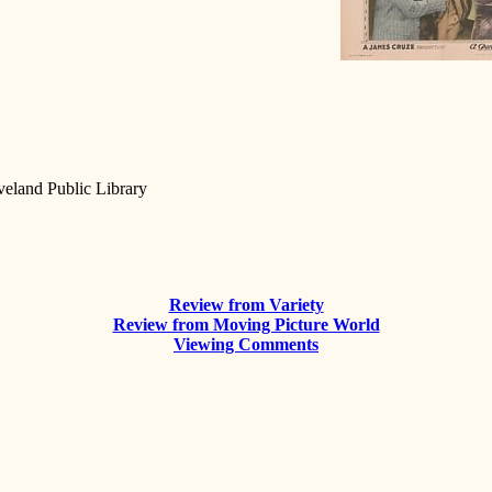
eveland Public Library
Review from Variety
Review from Moving Picture World
Viewing Comments