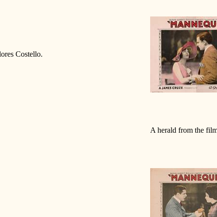
ores Costello.
A herald from the fil