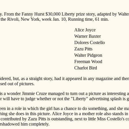
. From the Fanny Hurst $30,000 Liberty prize story, adapted by Walte
t the Rivoli, New York, week Jan. 10, Running time, 61 min.
Alice Joyce
Warner Baxter
Dolores Costello
Zazu Pitts
Walter Pidgeon
Freeman Wood
Charlot Bird
dered, but, as a straight story, had it appeared in any magazine and th
sed out of pictures.
 is a wonder Jimmie Cruze managed to turn out a picture as interesting as
 will have to judge whether or not the "Liberty" advertising splash is
een in a role in which the girl has a chance to do something, and she 
hing she does in this picture. Alice Joyce in a mother role also stands 
contributed by Zazu Pitts is outstanding, next to little Miss Costello's 
vershadowed him completely.