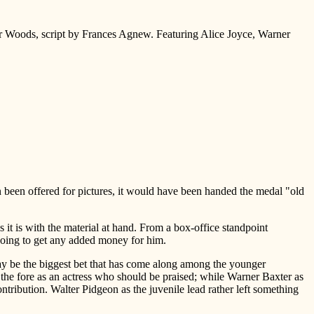
r Woods, script by Frances Agnew. Featuring Alice Joyce, Warner
en been offered for pictures, it would have been handed the medal "old
 it is with the material at hand. From a box-office standpoint
 going to get any added money for him.
may be the biggest bet that has come along among the younger
in the fore as an actress who should be praised; while Warner Baxter as
contribution. Walter Pidgeon as the juvenile lead rather left something