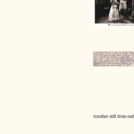
Another still from earl