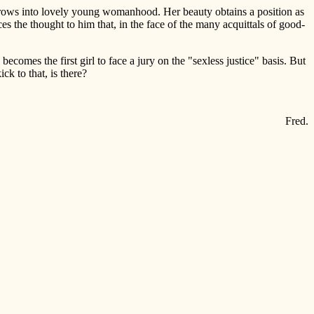
l grows into lovely young womanhood. Her beauty obtains a position as
 the thought to him that, in the face of the many acquittals of good-
becomes the first girl to face a jury on the "sexless justice" basis. But
ck to that, is there?
Fred.