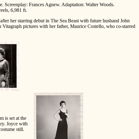
uze. Screenplay: Frances Agnew. Adaptation: Walter Woods.
els, 6,981 ft.
 after her starring debut in The Sea Beast with future husband John
n Vitagraph pictures with her father, Maurice Costello, who co-starred
lm is set at the
ury. Joyce with
ostume still.