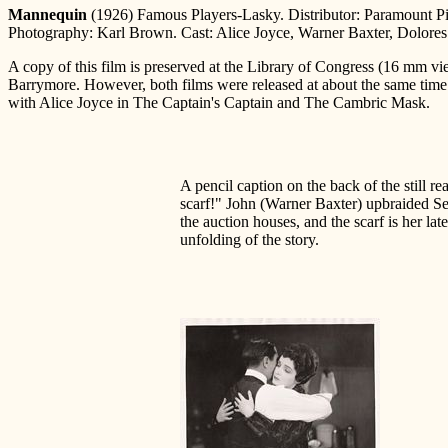
Mannequin
(1926) Famous Players-Lasky. Distributor: Paramount Pi
Photography: Karl Brown. Cast: Alice Joyce, Warner Baxter, Dolores C
A copy of this film is preserved at the Library of Congress (16 mm vi
Barrymore. However, both films were released at about the same time. 
with Alice Joyce in The Captain's Captain and The Cambric Mask.
A pencil caption on the back of the still re
scarf!" John (Warner Baxter) upbraided Se
the auction houses, and the scarf is her late
unfolding of the story.