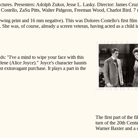
ctures. Presenters: Adolph Zukor, Jesse L. Lasky. Director: James Cr
ostello, ZaSu Pitts, Walter Pidgeon, Freeman Wood, Charlot Bird. 7 re
ewing print and 16 mm negative). This was Dolores Costello's first film
She was, of course, already a screen veteran, having acted as a child i
ads: "I've a mind to wipe your face with this
lene (Alice Joyce)." Joyce's character haunts
st extravagant purchase. It plays a part in the
The first part of the fi
turn of the 20th Cent
Warner Baxter and a c