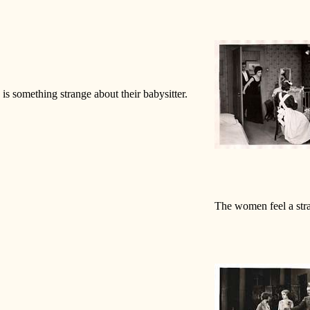
 is something strange about their babysitter.
The women feel a stra