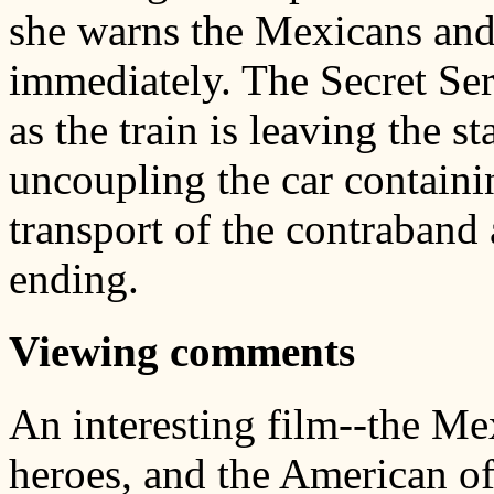
she warns the Mexicans and t
immediately. The Secret Ser
as the train is leaving the st
uncoupling the car contain
transport of the contraband 
ending.
Viewing comments
An interesting film--the Me
heroes, and the American of