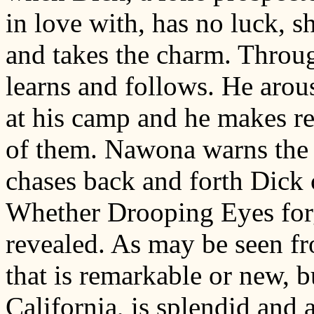
in love with, has no luck, 
and takes the charm. Thro
learns and follows. He arous
at his camp and he makes re
of them. Nawona warns the 
chases back and forth Dick
Whether Drooping Eyes forg
revealed. As may be seen from
that is remarkable or new, 
California, is splendid and 