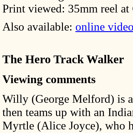
Print viewed: 35mm reel a
Also available:
online vide
The Hero Track Walker
Viewing comments
Willy (George Melford) is 
then teams up with an Indian
Myrtle (Alice Joyce), who h