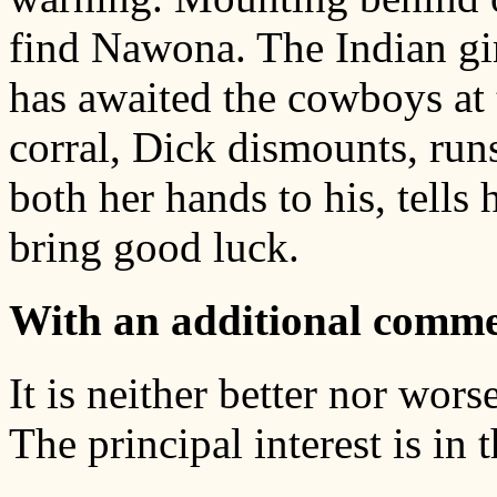
find Nawona. The Indian girl
has awaited the cowboys at 
corral, Dick dismounts, runs
both her hands to his, tells
bring good luck.
With an additional comme
It is neither better nor wors
The principal interest is in 