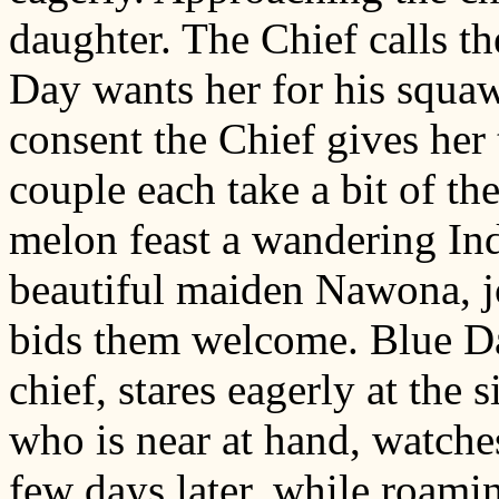
daughter. The Chief calls th
Day wants her for his squaw
consent the Chief gives her
couple each take a bit of th
melon feast a wandering Ind
beautiful maiden Nawona, jo
bids them welcome. Blue Da
chief, stares eagerly at th
who is near at hand, watche
few days later, while roami