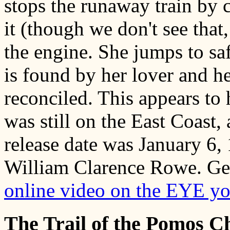
stops the runaway train by 
it (though we don't see that,
the engine. She jumps to sa
is found by her lover and he
reconciled. This appears to
was still on the East Coast
release date was January 6, 
William Clarence Rowe. Germ
online video on the EYE y
The Trail of the Pomos 