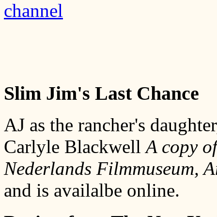
channel
Slim Jim's Last Chance
AJ as the rancher's daughte
Carlyle Blackwell
A copy of
Nederlands Filmmuseum, Am
and is availalbe online.