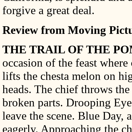
forgive a great deal.
Review from Moving Pictu
THE TRAIL OF THE P
occasion of the feast where 
lifts the chesta melon on h
heads. The chief throws the
broken parts. Drooping Eyes,
leave the scene. Blue Day, a
eagerly. Approaching the chi