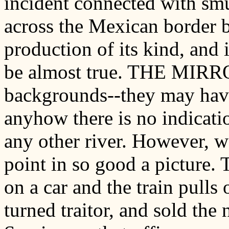
incident connected with s
across the Mexican border by
production of its kind, and is
be almost true. THE MIRRO
backgrounds--they may have
anyhow there is no indicati
any other river. However, w
point in so good a picture. T
on a car and the train pulls 
turned traitor, and sold the