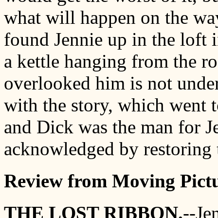
what will happen on the way
found Jennie up in the loft i
a kettle hanging from the ro
overlooked him is not under
with the story, which went 
and Dick was the man for Je
acknowledged by restoring t
Review from Moving Pictu
THE LOST RIBBON.
--Je