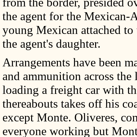
from the border, presided o
the agent for the Mexican-A
young Mexican attached to t
the agent's daughter.
Arrangements have been mad
and ammunition across the l
loading a freight car with t
thereabouts takes off his co
except Monte. Oliveres, co
everyone working but Monte