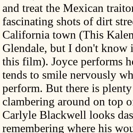
and treat the Mexican trait
fascinating shots of dirt str
California town (This Kalem
Glendale, but I don't know i
this film). Joyce performs 
tends to smile nervously wh
perform. But there is plent
clambering around on top of 
Carlyle Blackwell looks das
remembering where his woun