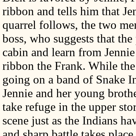
ribbon and tells him that Je
quarrel follows, the two me
boss, who suggests that the 
cabin and learn from Jennie
ribbon the Frank. While the 
going on a band of Snake In
Jennie and her young broth
take refuge in the upper st
scene just as the Indians h
and sharp battle takes plac