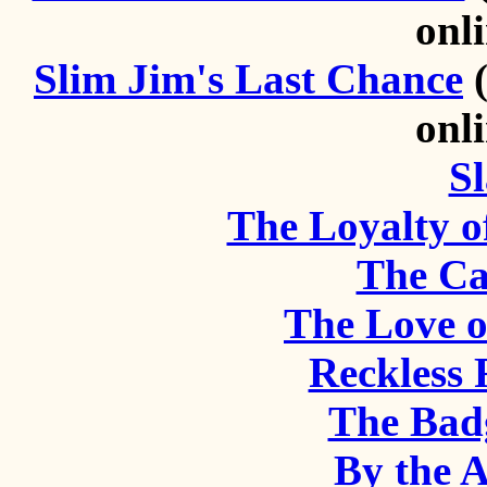
onl
Slim Jim's Last Chance
(
onl
Sl
The Loyalty o
The Ca
The Love 
Reckless
The Bad
By the A