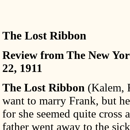
The Lost Ribbon
Review from The New Yor
22, 1911
The Lost Ribbon
(Kalem, F
want to marry Frank, but he
for she seemed quite cross 
father went away to the sick