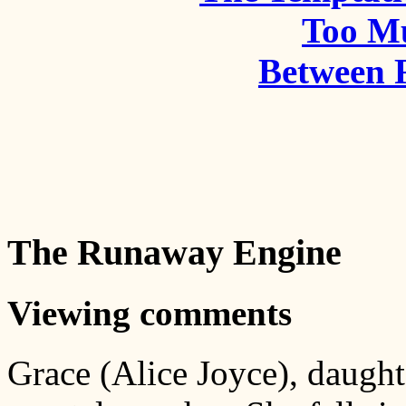
Too M
Between 
The Runaway Engine
Viewing comments
Grace (Alice Joyce), daught