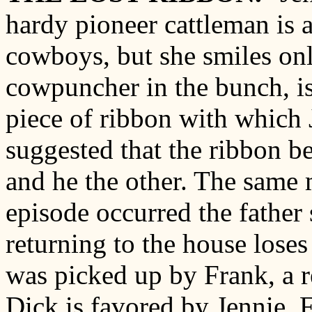
hardy pioneer cattleman is a
cowboys, but she smiles onl
cowpuncher in the bunch, is 
piece of ribbon with which 
suggested that the ribbon b
and he the other. The same
episode occurred the father s
returning to the house loses
was picked up by Frank, a r
Dick is favored by Jennie, 