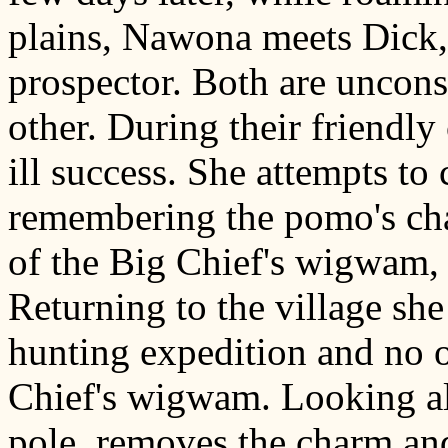
plains, Nawona meets Dick,
prospector. Both are uncon
other. During their friendl
ill success. She attempts t
remembering the pomo's cha
of the Big Chief's wigwam, 
Returning to the village she
hunting expedition and no on
Chief's wigwam. Looking all
pole, removes the charm an