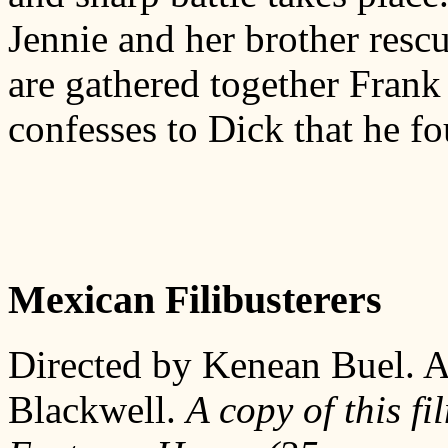
Jennie and her brother resc
are gathered together Frank 
confesses to Dick that he fo
Mexican Filibusterers
Directed by Kenean Buel. A
Blackwell.
A copy of this fi