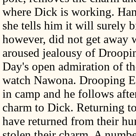
where Dick is working. Han
she tells him it will surel
however, did not get away 
aroused jealousy of Droopi
Day's open admiration of the
watch Nawona. Drooping Eye
in camp and he follows afte
charm to Dick. Returning to
have returned from their h
stolen their charm. A numbe