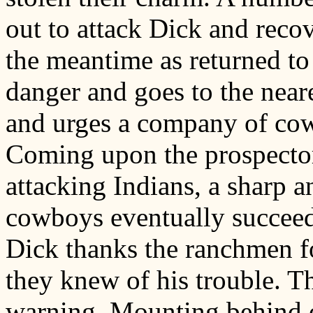
out to attack Dick and rec
the meantime as returned to
danger and goes to the neares
and urges a company of cow
Coming upon the prospector 
attacking Indians, a sharp a
cowboys eventually succeedi
Dick thanks the ranchmen f
they knew of his trouble. Th
warning. Mounting behind o