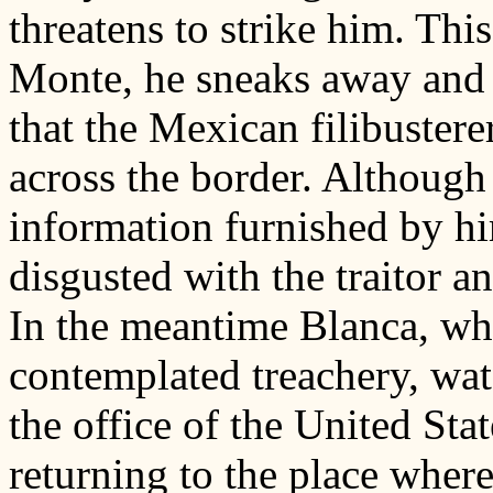
threatens to strike him. This
Monte, he sneaks away and 
that the Mexican filibustere
across the border. Although
information furnished by hi
disgusted with the traitor 
In the meantime Blanca, wh
contemplated treachery, wat
the office of the United Sta
returning to the place wher