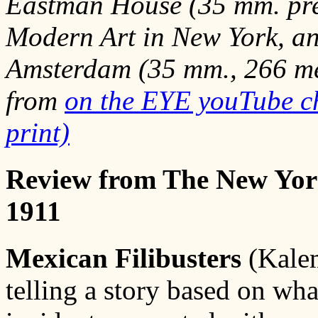
Eastman House (35 mm. pre
Modern Art in New York, a
Amsterdam (35 mm., 266 met
from
on the EYE youTube c
print)
Review from The New Yor
1911
Mexican Filibusters
(Kalem
telling a story based on wha