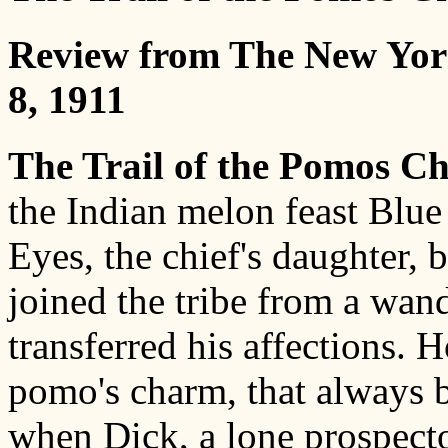
Review from The New Yor
8, 1911
The Trail of the Pomos C
the Indian melon feast Blu
Eyes, the chief's daughter,
joined the tribe from a wan
transferred his affections. 
pomo's charm, that always b
when Dick, a lone prospect