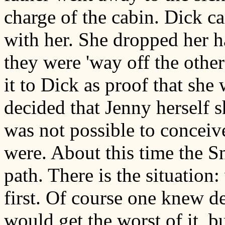
charge of the cabin. Dick c
with her. She dropped her h
they were 'way off the othe
it to Dick as proof that sh
decided that Jenny herself s
was not possible to conceiv
were. About this time the S
path. There is the situation
first. Of course one knew de
would get the worst of it, bu