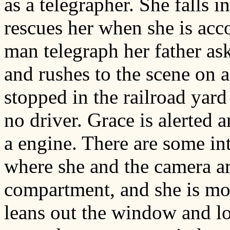
as a telegrapher. She falls 
rescues her when she is acc
man telegraph her father as
and rushes to the scene on a
stopped in the railroad yard
no driver. Grace is alerted 
a engine. There are some in
where she and the camera ar
compartment, and she is mo
leans out the window and l