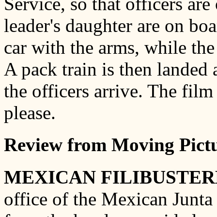
Service, so that officers are
leader's daughter are on boa
car with the arms, while the
A pack train is then landed 
the officers arrive. The film
please.
Review from Moving Pictu
MEXICAN FILIBUSTER
office of the Mexican Junta