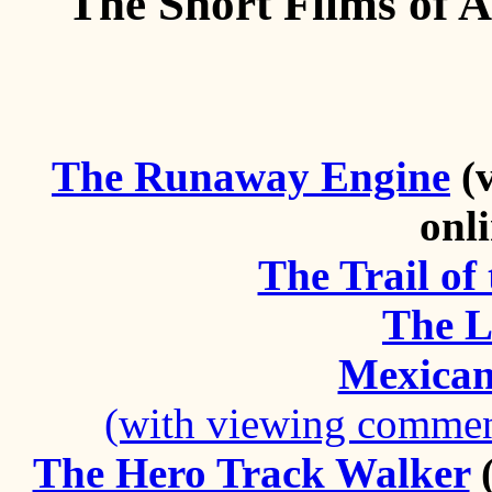
The Short Films of A
The Runaway Engine
(v
onl
The Trail o
The L
Mexican 
(with viewing comment
The Hero Track Walker
(