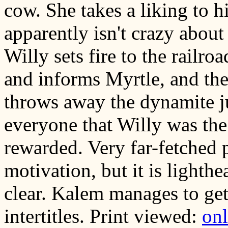
cow. She takes a liking to 
apparently isn't crazy abou
Willy sets fire to the railroa
and informs Myrtle, and the
throws away the dynamite jus
everyone that Willy was the 
rewarded. Very far-fetched 
motivation, but it is lighthea
clear. Kalem manages to get
intertitles. Print viewed:
on