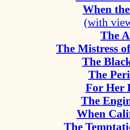
When the
(with vie
The A
The Mistress o
The Black
The Peri
For Her 
The Engin
When Cali
The Temptati