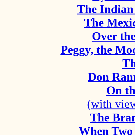
The Indian 
The Mexic
Over th
Peggy, the Mo
Th
Don Ram
On t
(with vie
The Bra
When Two 