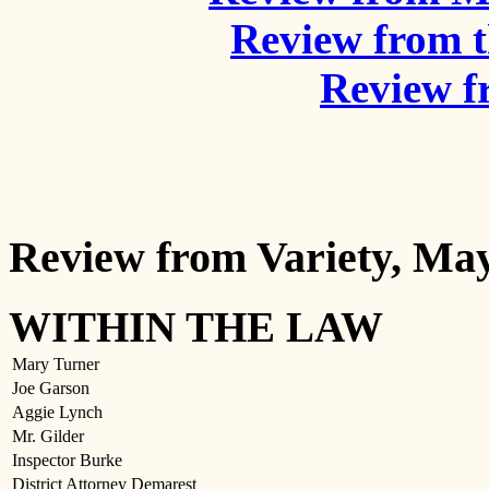
Review from 
Review f
Review from Variety, May
WITHIN THE LAW
Mary Turner
Joe Garson
Aggie Lynch
Mr. Gilder
Inspector Burke
District Attorney Demarest