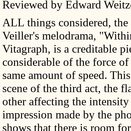
Reviewed by Edward Weitze
ALL things considered, the 
Veiller's melodrama, "Withi
Vitagraph, is a creditable p
considerable of the force of
same amount of speed. This 
scene of the third act, the f
other affecting the intensity
impression made by the photo
shows that there is room f