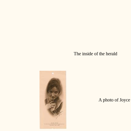
The inside of the herald
A photo of Joyce 