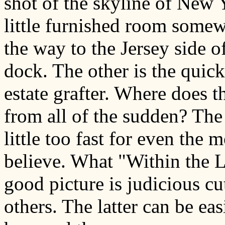
shot of the skyline of New 
little furnished room some
the way to the Jersey side 
dock. The other is the quick
estate grafter. Where does t
from all of the sudden? The 
little too fast for even the m
believe. What "Within the 
good picture is judicious cu
others. The latter can be ea