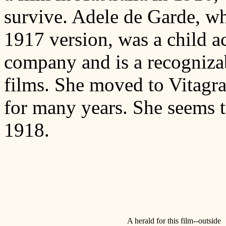
survive. Adele de Garde, w
1917 version, was a child ac
company and is a recognizab
films. She moved to Vitagr
for many years. She seems t
1918.
A herald for this film--outside