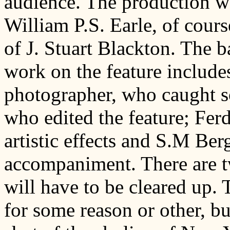
audience. The production w
William P.S. Earle, of cour
of J. Stuart Blackton. The ba
work on the feature include
photographer, who caught so
who edited the feature; Fer
artistic effects and S.M Be
accompaniment. There are tw
will have to be cleared up. T
for some reason or other, b