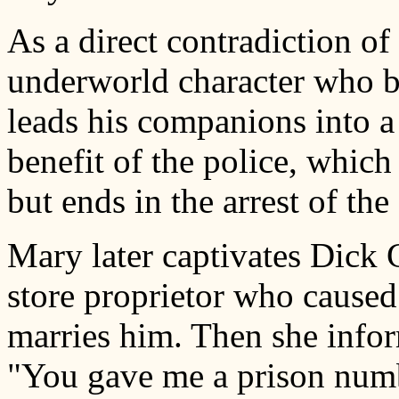
As a direct contradiction of
underworld character who be
leads his companions into a
benefit of the police, whic
but ends in the arrest of the 
Mary later captivates Dick 
store proprietor who caused
marries him. Then she infor
"You gave me a prison numb