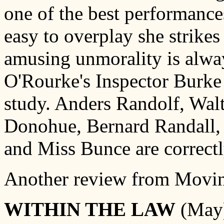
one of the best performances
easy to overplay she strikes 
amusing unmorality is alwa
O'Rourke's Inspector Burke i
study. Anders Randolf, Walt
Donohue, Bernard Randall, 
and Miss Bunce are correctl
Another review from Movin
WITHIN THE LAW
(May)