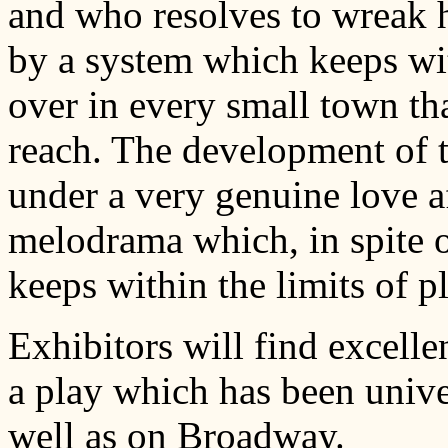
and who resolves to wreak 
by a system which keeps wi
over in every small town th
reach. The development of 
under a very genuine love a
melodrama which, in spite o
keeps within the limits of 
Exhibitors will find excellen
a play which has been unive
well as on Broadway.