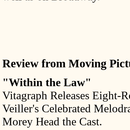
Review from Moving Pict
"Within the Law"
Vitagraph Releases Eight-R
Veiller's Celebrated Melod
Morey Head the Cast.