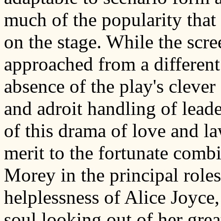
much of the popularity that
on the stage. While the scr
approached from a different
absence of the play's clever 
and adroit handling of leade
of this drama of love and la
merit to the fortunate comb
Morey in the principal roles
helplessness of Alice Joyce
soul looking out of her great