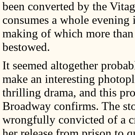
been converted by the Vitag
consumes a whole evening i
making of which more than 
bestowed.
It seemed altogether proba
make an interesting photopla
thrilling drama, and this pro
Broadway confirms. The sto
wrongfully convicted of a c
her release from prison to qu