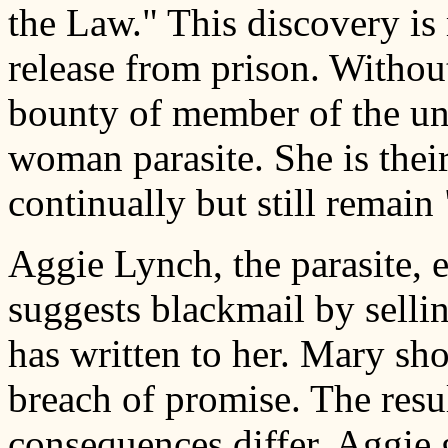
the Law." This discovery i
release from prison. Withou
bounty of member of the und
woman parasite. She is thei
continually but still remain
Aggie Lynch, the parasite, 
suggests blackmail by selli
has written to her. Mary sho
breach of promise. The resul
consequences differ. Aggie 