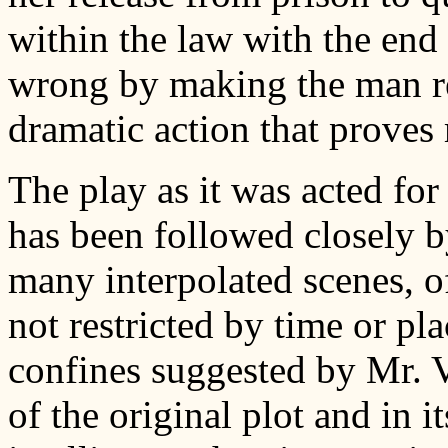
within the law with the end
wrong by making the man re
dramatic action that proves 
The play as it was acted for
has been followed closely b
many interpolated scenes, o
not restricted by time or pla
confines suggested by Mr. V
of the original plot and in i