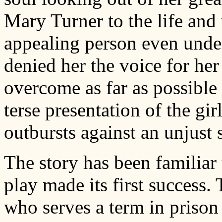
Mary Turner to the life and
appealing person even under
denied her the voice for her 
overcome as far as possible 
terse presentation of the gi
outbursts against an unjust 
The story has been familiar 
play made its first success
who serves a term in prison