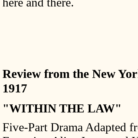
here and there.
Review from the New Yor
1917
"WITHIN THE LAW"
Five-Part Drama Adapted fr