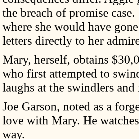
the breach of promise case.
where she would have gone h
letters directly to her admire
Mary, herself, obtains $30,
who first attempted to swin
laughs at the swindlers and
Joe Garson, noted as a forge
love with Mary. He watches 
way.