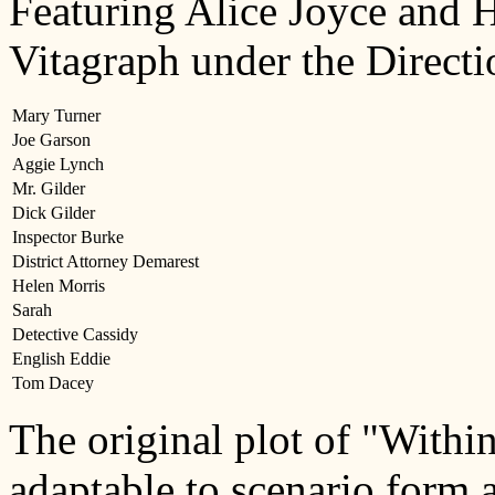
Featuring Alice Joyce and 
Vitagraph under the Directi
Mary Turner
Joe Garson
Aggie Lynch
Mr. Gilder
Dick Gilder
Inspector Burke
District Attorney Demarest
Helen Morris
Sarah
Detective Cassidy
English Eddie
Tom Dacey
The original plot of "Withi
adaptable to scenario form 