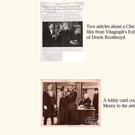
Two articles about a Chic
film from Vitagraph's Ex
of Derek Boothroyd
A lobby card cou
Morey to the arti