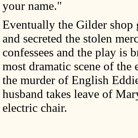
your name."
Eventually the Gilder shop 
and secreted the stolen mer
confessees and the play is b
most dramatic scene of the 
the murder of English Eddie
husband takes leave of Mary 
electric chair.