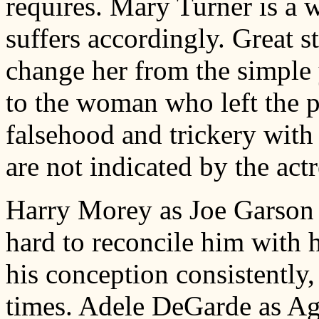
requires. Mary Turner is a
suffers accordingly. Great s
change her from the simple y
to the woman who left the p
falsehood and trickery with
are not indicated by the actr
Harry Morey as Joe Garson is
hard to reconcile him with h
his conception consistently, 
times. Adele DeGarde as Ag