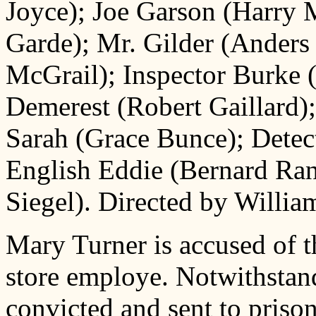
Joyce); Joe Garson (Harry
Garde); Mr. Gilder (Anders
McGrail); Inspector Burke 
Demerest (Robert Gaillard);
Sarah (Grace Bunce); Detec
English Eddie (Bernard Ra
Siegel). Directed by William
Mary Turner is accused of t
store employe. Notwithstand
convicted and sent to prison