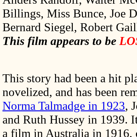
Billings, Miss Bunce, Joe 
Bernard Siegel, Robert Gaill
This film appears to be
LO
This story had been a hit p
novelized, and has been rema
Norma Talmadge in 1923
, 
and Ruth Hussey in 1939. I
a film in Australia in 1916