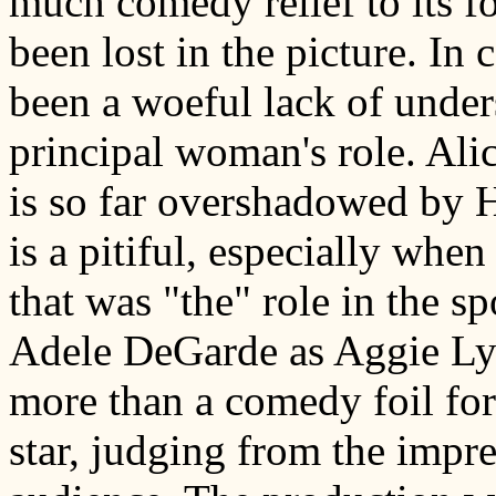
much comedy relief to its fo
been lost in the picture. In 
been a woeful lack of under
principal woman's role. Ali
is so far overshadowed by H
is a pitiful, especially when
that was "the" role in the s
Adele DeGarde as Aggie Lyn
more than a comedy foil for
star, judging from the impre