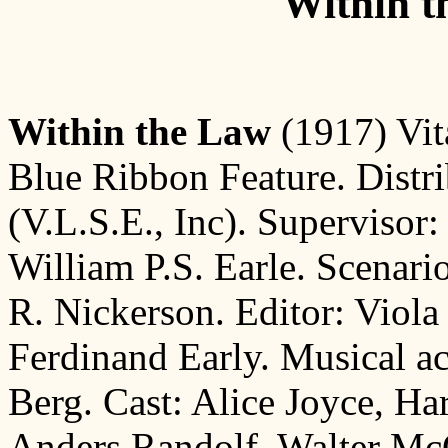
Within t
Within the Law
(1917) Vit
Blue Ribbon Feature. Distri
(V.L.S.E., Inc). Supervisor:
William P.S. Earle. Scenar
R. Nickerson. Editor: Viola M
Ferdinand Early. Musical 
Berg. Cast: Alice Joyce, Ha
Anders Randolf, Walter McG