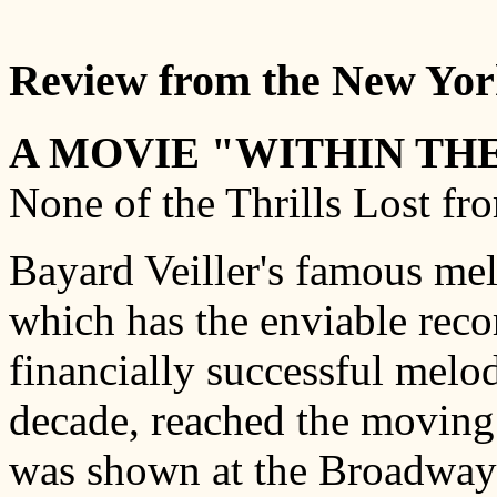
Review from the New York
A MOVIE "WITHIN THE
None of the Thrills Lost fr
Bayard Veiller's famous me
which has the enviable reco
financially successful melo
decade, reached the moving 
was shown at the Broadway