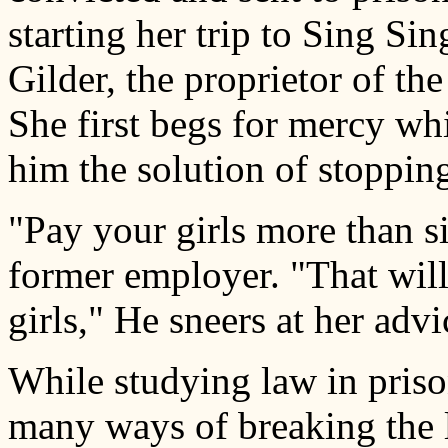
starting her trip to Sing Si
Gilder, the proprietor of th
She first begs for mercy whi
him the solution of stopping
"Pay your girls more than si
former employer. "That will 
girls," He sneers at her advi
While studying law in priso
many ways of breaking the 