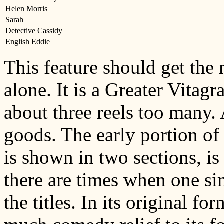
Helen Morris
Sarah
Detective Cassidy
English Eddie
This feature should get the 
alone. It is a Greater Vitagra
about three reels too many. 
goods. The early portion of 
is shown in two sections, i
there are times when one si
the titles. In its original f