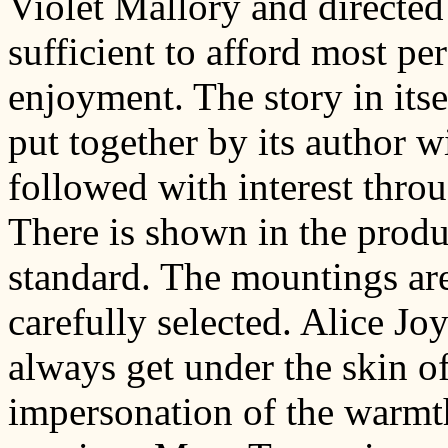
Violet Mallory and directed
sufficient to afford most pe
enjoyment. The story in itse
put together by its author wi
followed with interest throu
There is shown in the produc
standard. The mountings are
carefully selected. Alice Jo
always get under the skin of
impersonation of the warmt