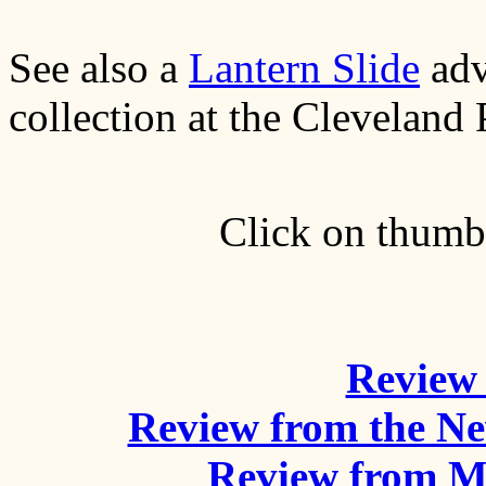
See also a
Lantern Slide
adv
collection at the Cleveland 
Click on thumbn
Review 
Review from the N
Review from M