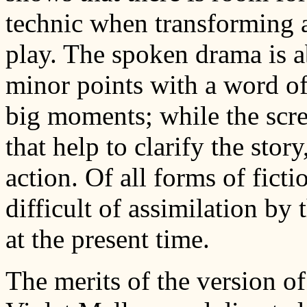
technic when transforming 
play. The spoken drama is a
minor points with a word of
big moments; while the scre
that help to clarify the stor
action. Of all forms of fict
difficult of assimilation by t
at the present time.
The merits of the version o