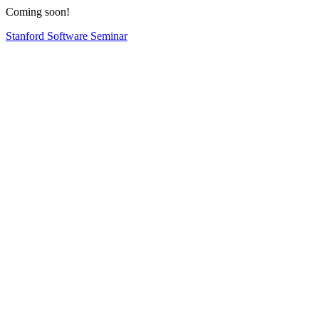
Coming soon!
Stanford Software Seminar