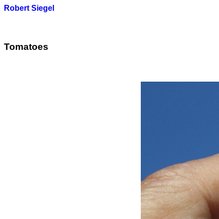
Robert Siegel
Tomatoes