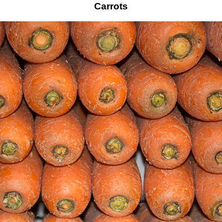
Carrots