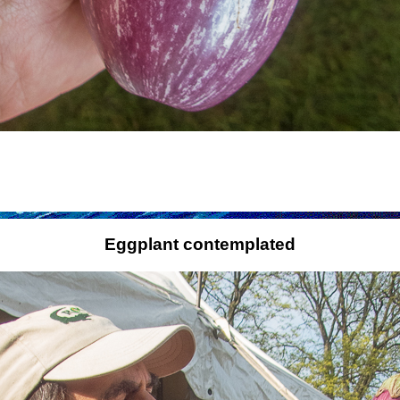
Eggplant contemplated