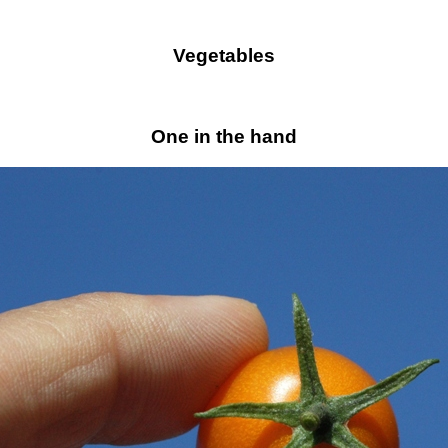
Vegetables
One in the hand