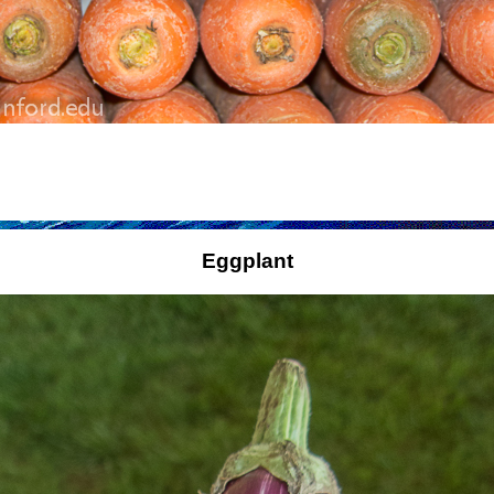
Eggplant