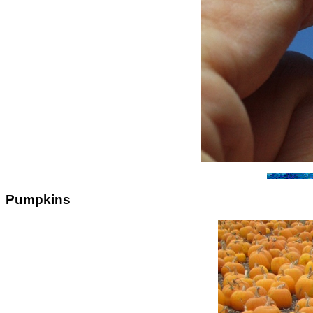
Pumpkins