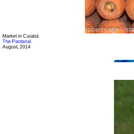
Market in Cuiabá
The Pantanal
August, 2014