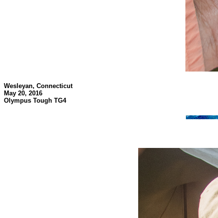
Wesleyan, Connecticut
May 20, 2016
Olympus Tough TG4