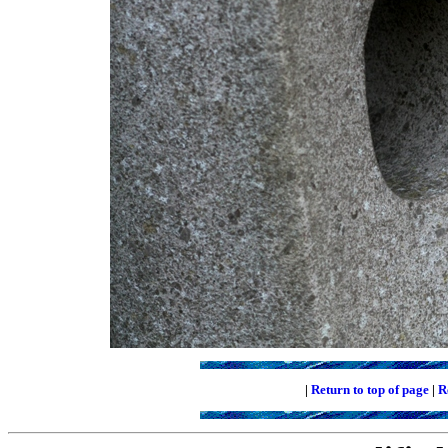
|
Return to top of page
|
R