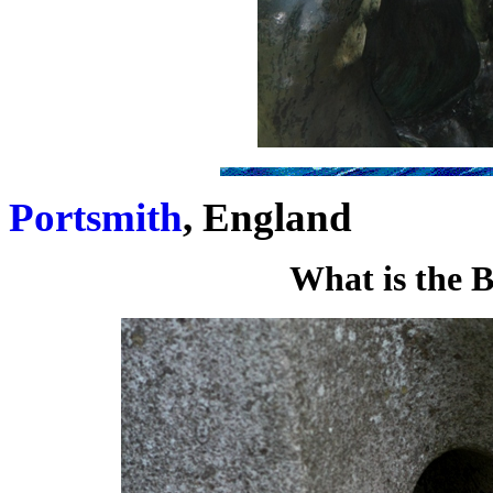
Portsmith
, England
What is the 