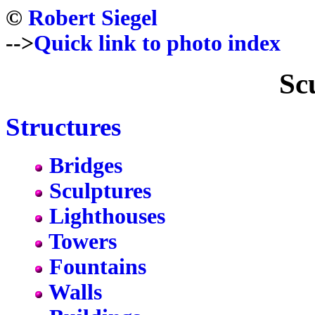
©
Robert Siegel
-->
Quick link to photo index
Sc
Structures
Bridges
Sculptures
Lighthouses
Towers
Fountains
Walls