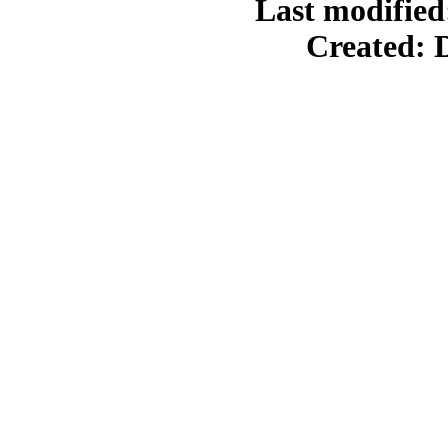
Last modified
Created: 