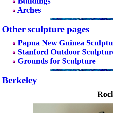
Buildings
Arches
Other sculpture pages
Papua New Guinea Sculptu
Stanford Outdoor Sculptur
Grounds for Sculpture
Berkeley
Rock