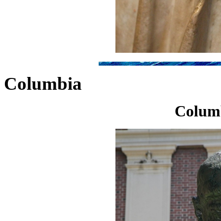
Columbia
Colum