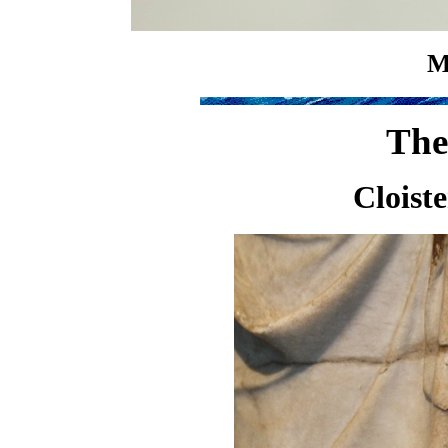
M
The
Cloist