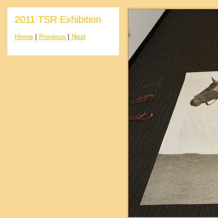
2011 TSR Exhibition
Home
|
Previous
|
Next