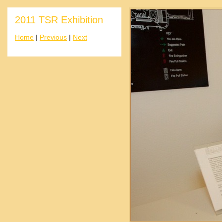
2011 TSR Exhibition
Home
|
Previous
|
Next