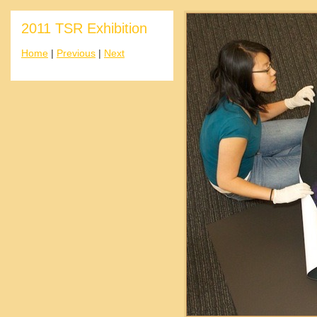
2011 TSR Exhibition
Home
|
Previous
|
Next