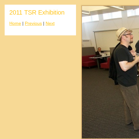
2011 TSR Exhibition
Home
|
Previous
|
Next