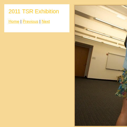
2011 TSR Exhibition
Home
|
Previous
|
Next