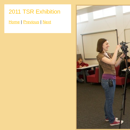
2011 TSR Exhibition
Home
|
Previous
|
Next