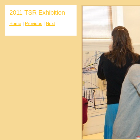
2011 TSR Exhibition
Home
|
Previous
|
Next