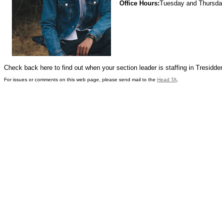
Office Hours:
Tuesday and Thursd
Check back here to find out when your section leader is staffing in Tresidde
For issues or comments on this web page, please send mail to the
Head TA
.