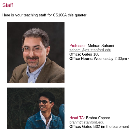
Staff
Here is your teaching staff for CS106A this quarter!
Professor:
Mehran Sahami
sahami@cs.stanford.edu
Office:
Gates 180
Office Hours:
Wednesday 2:30pm-
Head TA:
Brahm Capoor
brahm@stanford.edu
Office:
Gates B02 (in the basement