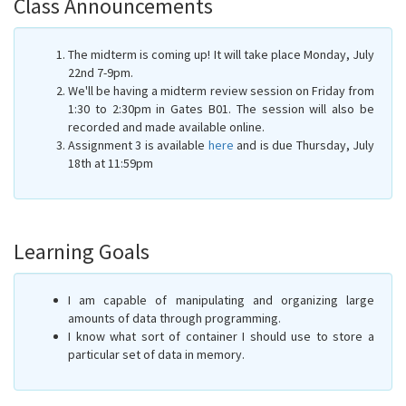
Class Announcements
The midterm is coming up! It will take place Monday, July
22nd 7-9pm.
We'll be having a midterm review session on Friday from
1:30 to 2:30pm in Gates B01. The session will also be
recorded and made available online.
Assignment 3 is available
here
and is due Thursday, July
18th at 11:59pm
Learning Goals
I am capable of manipulating and organizing large
amounts of data through programming.
I know what sort of container I should use to store a
particular set of data in memory.