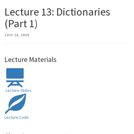
Lecture 13: Dictionaries
(Part 1)
JULY 16, 2019
Lecture Materials
Lecture Slides
Lecture Code