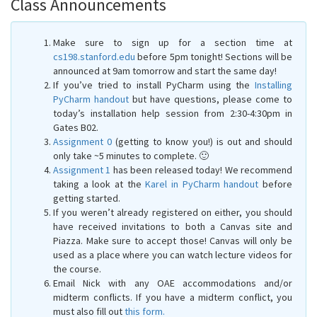
Class Announcements
Make sure to sign up for a section time at
cs198.stanford.edu
before 5pm tonight! Sections will be
announced at 9am tomorrow and start the same day!
If you’ve tried to install PyCharm using the
Installing
PyCharm handout
but have questions, please come to
today’s installation help session from 2:30-4:30pm in
Gates B02.
Assignment 0
(getting to know you!) is out and should
only take ~5 minutes to complete. 🙂
Assignment 1
has been released today! We recommend
taking a look at the
Karel in PyCharm handout
before
getting started.
If you weren’t already registered on either, you should
have received invitations to both a Canvas site and
Piazza. Make sure to accept those! Canvas will only be
used as a place where you can watch lecture videos for
the course.
Email Nick with any OAE accommodations and/or
midterm conflicts. If you have a midterm conflict, you
must also fill out
this form.