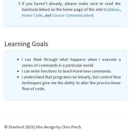
If you haven’t already, please make sure to read the
handouts linked on the home page of the site! (
syllabus
,
Honor Code
, and
Course Communication
)
Learning Goals
I can think through what happens when I execute a
series of commands in a particular world.
I can write functions to teach Karel new commands.
I understand that programs run linearly, but control flow
techniques give me the ability to alter the precise linear
flow of code.
© Stanford 2019 | Site design by Chris Piech.