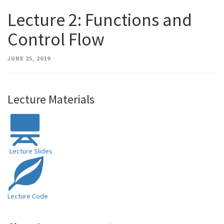
Lecture 2: Functions and
Control Flow
JUNE 25, 2019
Lecture Materials
Lecture Slides
Lecture Code