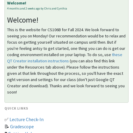
Welcome!
4 months and 2 weeks ago by Chris and Cynthia
Welcome!
This is the website for CS106B for Fall 2024. We look forward to
seeing you on Monday! Our recommendation would be to relax and
focus on getting yourself situated on campus until then. But if
you're feeling antsy to get started, one thing you can do is get our
coding environment installed on your laptop. To do so, use
these
QT Creator installation instructions
(you can also find this link
under the Resources tab above). Please follow the instructions
given at that link throughout the process, so you'll have the exact
right version and settings for our class (don't just Google QT
Creator and download). Thanks and we look forward to seeing you
soon!
QUICK LINKS
✅
Lecture Check-In
📝
Gradescope