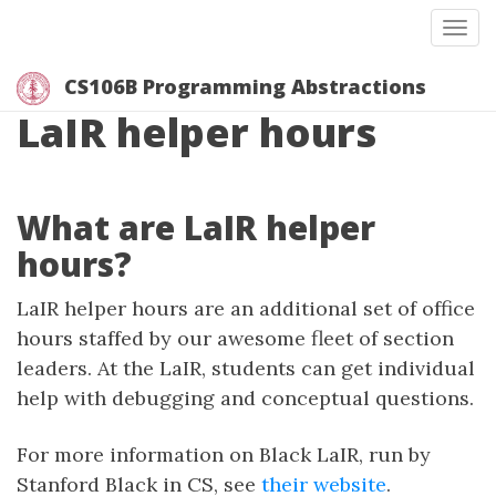
Togg
CS106B Programming Abstractions
LaIR helper hours
What are LaIR helper
hours?
LaIR helper hours are an additional set of office
hours staffed by our awesome fleet of section
leaders. At the LaIR, students can get individual
help with debugging and conceptual questions.
For more information on Black LaIR, run by
Stanford Black in CS, see
their website
.