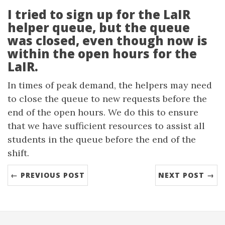
I tried to sign up for the LaIR
helper queue, but the queue
was closed, even though now is
within the open hours for the
LaIR.
In times of peak demand, the helpers may need
to close the queue to new requests before the
end of the open hours. We do this to ensure
that we have sufficient resources to assist all
students in the queue before the end of the
shift.
← PREVIOUS POST
NEXT POST →