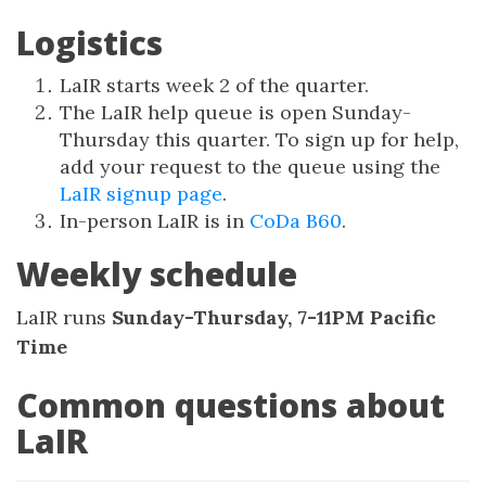
Logistics
LaIR starts week 2 of the quarter.
The LaIR help queue is open Sunday-
Thursday this quarter. To sign up for help,
add your request to the queue using the
LaIR signup page
.
In-person LaIR is in
CoDa B60
.
Weekly schedule
LaIR runs
Sunday-Thursday, 7-11PM Pacific
Time
Common questions about
LaIR