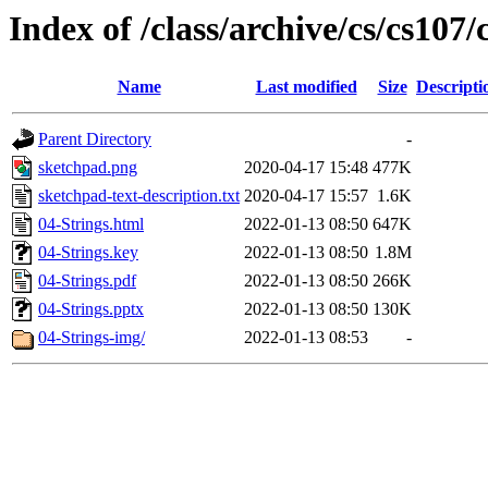
Index of /class/archive/cs/cs107/
Name
Last modified
Size
Descripti
Parent Directory
-
sketchpad.png
2020-04-17 15:48
477K
sketchpad-text-description.txt
2020-04-17 15:57
1.6K
04-Strings.html
2022-01-13 08:50
647K
04-Strings.key
2022-01-13 08:50
1.8M
04-Strings.pdf
2022-01-13 08:50
266K
04-Strings.pptx
2022-01-13 08:50
130K
04-Strings-img/
2022-01-13 08:53
-