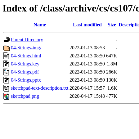
Index of /class/archive/cs/cs107/
Name
Last modified
Size
Descripti
Parent Directory
-
04-Strings-img/
2022-01-13 08:53
-
04-Strings.html
2022-01-13 08:50
647K
04-Strings.key
2022-01-13 08:50
1.8M
04-Strings.pdf
2022-01-13 08:50
266K
04-Strings.pptx
2022-01-13 08:50
130K
sketchpad-text-description.txt
2020-04-17 15:57
1.6K
sketchpad.png
2020-04-17 15:48
477K