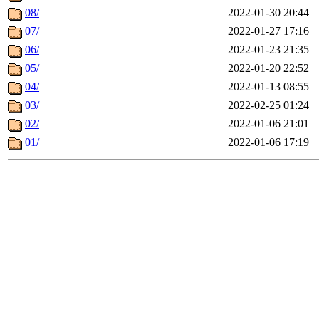
08/
2022-01-30 20:44
07/
2022-01-27 17:16
06/
2022-01-23 21:35
05/
2022-01-20 22:52
04/
2022-01-13 08:55
03/
2022-02-25 01:24
02/
2022-01-06 21:01
01/
2022-01-06 17:19