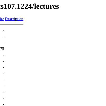
cs107.1224/lectures
ize
Description
-
-
-
875
-
-
-
-
-
-
-
-
-