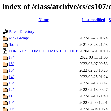
Index of /class/archive/cs/cs107/
Name
Last modified
S
Parent Directory
win21-wrap/
2022-02-25 01:24
floats/
2021-03-28 21:53
FOR_NEXT_TIME_FLOATS_LECTURE
2020-03-31 01:10
17/
2022-03-11 11:06
16/
2022-03-07 09:53
15/
2022-02-28 10:25
14/
2022-02-25 01:24
13/
2022-02-18 09:47
12/
2022-02-18 09:47
11/
2022-02-10 21:40
10/
2022-02-09 12:01
09/
2022-02-04 10:24