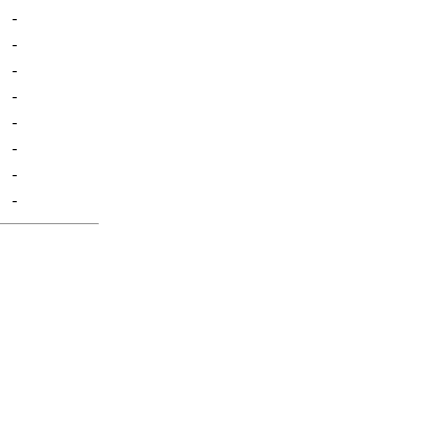
-
-
-
-
-
-
-
-