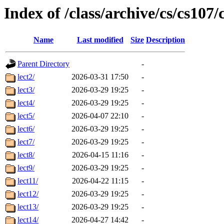
Index of /class/archive/cs/cs107
Name
Last modified
Size
Description
Parent Directory
-
lect2/
2026-03-31 17:50
-
lect3/
2026-03-29 19:25
-
lect4/
2026-03-29 19:25
-
lect5/
2026-04-07 22:10
-
lect6/
2026-03-29 19:25
-
lect7/
2026-03-29 19:25
-
lect8/
2026-04-15 11:16
-
lect9/
2026-03-29 19:25
-
lect11/
2026-04-22 11:15
-
lect12/
2026-03-29 19:25
-
lect13/
2026-03-29 19:25
-
lect14/
2026-04-27 14:42
-