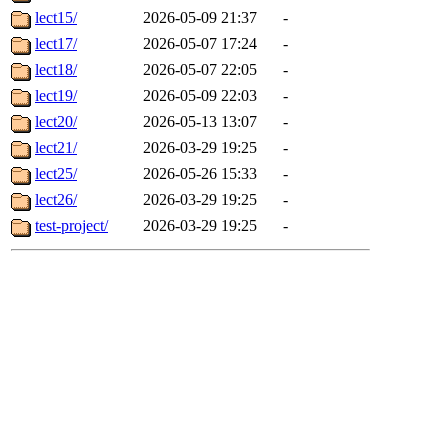
lect15/
2026-05-09 21:37
-
lect17/
2026-05-07 17:24
-
lect18/
2026-05-07 22:05
-
lect19/
2026-05-09 22:03
-
lect20/
2026-05-13 13:07
-
lect21/
2026-03-29 19:25
-
lect25/
2026-05-26 15:33
-
lect26/
2026-03-29 19:25
-
test-project/
2026-03-29 19:25
-