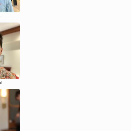
i
ack on
me job!
 for
li
 Bishop
n about
 topics of
gnment is