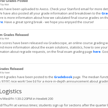
urse Grades Posted
 by Nick
des have been uploaded to Axess. Check your Stanford email for more det
e have also posted all your grade information and breakdown to the
Gra
re is more information about how we calculated final course grades on th
re
. Have a great spring break - we hope you enjoyed the course!
am Grades Released
6 by Nick
m scores have been released via Gradescope, an online course grading w
ind more information about the exam solutions, statistics, how to see your
mation about regrade requests, on the final exam grading page
here
. Go
!
Grades Released
6 by Isaac
nt 6 grades have been posted to the
Gradebook
page. The median functi
 97/97; nice work! See Ed for a more in-depth announcement about gradi
.
Logistics
/Wed/Fri 1:30-2:20PM in Hewlett 200
Grades Released
9 by Isaac
/Thu/Fri at various times; students sign up for sections after the quarter 
nt 5 grades have been posted to the
Gradebook
page, along with scores