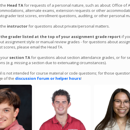
 the topics of virtual memory and demand paging; you will implement the c
 the
Head TA
for requests of a personal nature, such as about: Office of 
ts of a demand paging system to track page mappings and swap pages to
ommodations, alternate exams, extension requests or other accommodati
have fun with it! It is due Friday 3/15 at 11:59PM PT and
no late submissi
ograder test scores, enrollment questions, auditing, or other personal ma
 on this assignment
, whether or not you have free late days remaining,
Head TA-granted extensions or OAE accommodations. You can find more d
 the
instructor
for questions about private/personal matters.
nment page.
l
the grader listed at the top of your assignment grade report
if y
ut assignment style or manual review grades - for questions about assi
ter Grade Update Posted
st scores, please email the Head TA.
 by Nick
ted a mid-quarter grade update page containing overall course statistics 
 your
section TA
for questions about section attendance grades, or for s
ar this quarter. That page includes your raw overall assignment score so f
s (e.g. missing a section due to extenuating circumstances).
aw course score, and your percentile range. You can view all this informati
o added lecture scores and midterm scores to the gradebook page
here
.
l is not intended for course material or code questions; for those questio
o posted a
page containing information about commonly-asked qu
e of the
discussion forum or helper hours
!
nto the final weeks of the course, for example about how to interpret cou
ucceed in the remainder of the course, and more. We hope you find it help
Released!
y Nick
t 5 has been posted in the assignments dropdown. It is meant to reinforc
 dispatching and scheduling, with exercises ranging from implementing yo
spatcher to implementing your own lock and condition variable types. We
with it! The assignment is due
Thurs 3/7 at 11:59PM PT.
You can find more