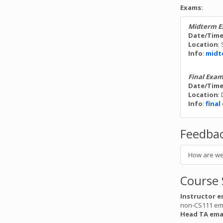
manual fu
Exams:
Ed for a 
Midterm 
Date/Tim
Final Ex
Location
:
Mon. March 11
Info
:
midt
The CS111
Auditor
as study 
Final Exa
Date/Tim
If you h
Location
:
athletic
Info
:
fina
hosting a
Feedba
assign4 
Fri. March 8 b
How are we
Assignme
score was
feedback
Course 
Instructor e
assign6 
non-CS111 em
Thurs. March 
Head TA ema
The final