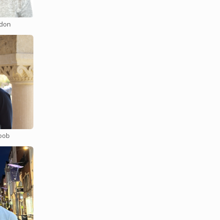
don
onality
g
ng
 see your
. You can
oob
 topic of
naging
e fun with