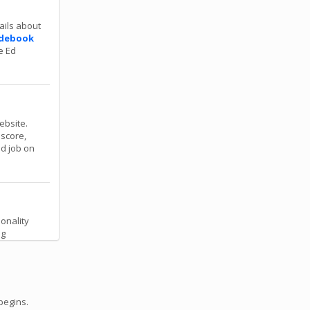
ails about
debook
e Ed
ebsite.
 score,
od job on
onality
ng
begins.
 for