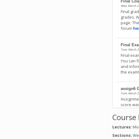
Final Co
Wed. March 27
Final gra
grades. W
page. The
forum
he
Final Ex
Tues. March 2
Final exa
You can f
and infor
the exam
assign6 
Tues. March 2
Assignme
score was
feedback
Course 
Lectures:
Mon
assign5 
Tues. March 1
Sections:
Wed
Assignme