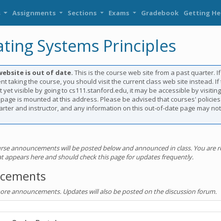
s
Assignments
Sections
Exams
Gradebook
Getting He
ting Systems Principles
website is out of date.
This is the course web site from a past quarter. I
nt taking the course, you should visit the current class web site instead. If
t yet visible by going to cs111.stanford.edu, it may be accessible by visitin
 page is mounted at this address. Please be advised that courses' policie
rter and instructor, and any information on this out-of-date page may not
rse announcements will be posted below and announced in class. You are r
hat appears here and should check this page for updates frequently.
cements
more announcements. Updates will also be posted on the discussion forum.