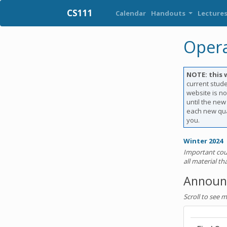
CS111
Calendar
Handouts
Lecture
Opera
NOTE: this 
current stude
website is no
until the new
each new qua
you.
Winter 2024
Important cou
all material t
Announ
Scroll to see 