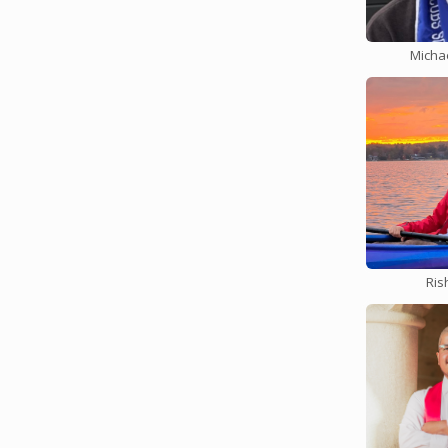
assign2 
Mon Feb. 12 b
Micha
Assignme
your read
See Ed fo
assign1 
Tues Feb. 6 by
Assignme
functiona
Midterm 
Mon 2/5 by Ni
Ris
The CS11
Auditoriu
the exam,
assign3 
Thurs Feb. 1 
Assignmen
multiproc