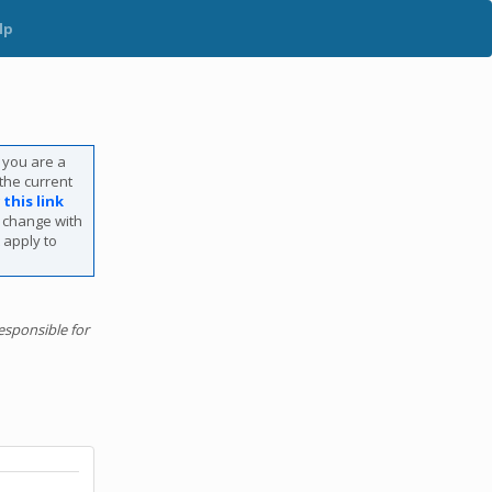
lp
f you are a
 the current
g
this link
s change with
 apply to
esponsible for