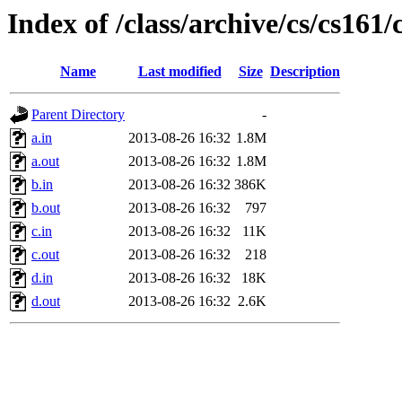
Index of /class/archive/cs/cs16
Name
Last modified
Size
Description
Parent Directory
-
a.in
2013-08-26 16:32
1.8M
a.out
2013-08-26 16:32
1.8M
b.in
2013-08-26 16:32
386K
b.out
2013-08-26 16:32
797
c.in
2013-08-26 16:32
11K
c.out
2013-08-26 16:32
218
d.in
2013-08-26 16:32
18K
d.out
2013-08-26 16:32
2.6K