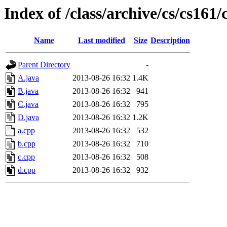
Index of /class/archive/cs/cs16
Name
Last modified
Size
Description
Parent Directory
-
A.java
2013-08-26 16:32
1.4K
B.java
2013-08-26 16:32
941
C.java
2013-08-26 16:32
795
D.java
2013-08-26 16:32
1.2K
a.cpp
2013-08-26 16:32
532
b.cpp
2013-08-26 16:32
710
c.cpp
2013-08-26 16:32
508
d.cpp
2013-08-26 16:32
932