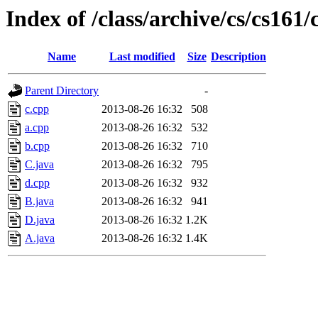
Index of /class/archive/cs/cs16
Name
Last modified
Size
Description
Parent Directory
-
c.cpp
2013-08-26 16:32
508
a.cpp
2013-08-26 16:32
532
b.cpp
2013-08-26 16:32
710
C.java
2013-08-26 16:32
795
d.cpp
2013-08-26 16:32
932
B.java
2013-08-26 16:32
941
D.java
2013-08-26 16:32
1.2K
A.java
2013-08-26 16:32
1.4K