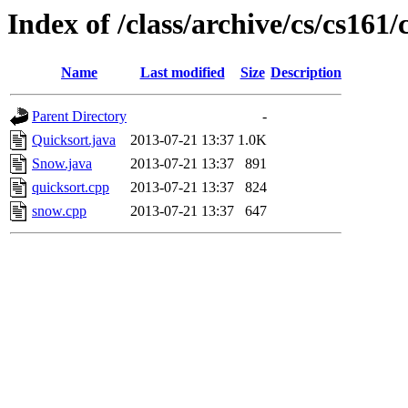
Index of /class/archive/cs/cs16
Name
Last modified
Size
Description
Parent Directory
-
Quicksort.java
2013-07-21 13:37
1.0K
Snow.java
2013-07-21 13:37
891
quicksort.cpp
2013-07-21 13:37
824
snow.cpp
2013-07-21 13:37
647